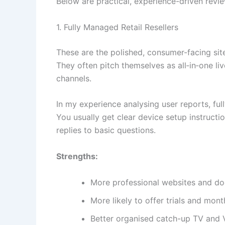
Below are practical, experience-driven revi
1. Fully Managed Retail Resellers
These are the polished, consumer-facing sit
They often pitch themselves as all‑in‑one li
channels.
In my experience analysing user reports, ful
You usually get clear device setup instructi
replies to basic questions.
Strengths:
More professional websites and d
More likely to offer trials and mont
Better organised catch-up TV and