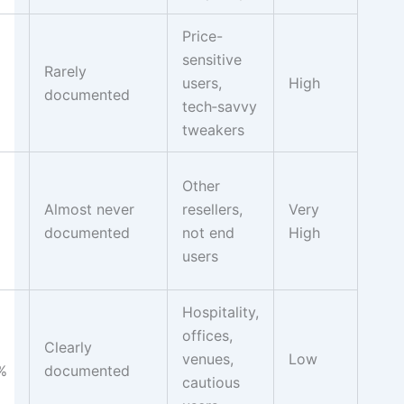
Price-
sensitive
Rarely
users,
High
documented
tech‑savvy
tweakers
Other
Almost never
resellers,
Very
documented
not end
High
users
Hospitality,
offices,
Clearly
venues,
Low
%
documented
cautious