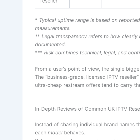
reseller
*
Typical uptime range is based on reported
measurements.
**
Legal transparency refers to how clearly l
documented.
***
Risk combines technical, legal, and conti
From a user’s point of view, the single biggest
The “business-grade, licensed IPTV reseller”
ultra‑cheap restream offers tend to carry the
In-Depth Reviews of Common UK IPTV Resel
Instead of chasing individual brand names t
each
model
behaves.