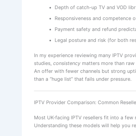
Depth of catch-up TV and VOD libr
Responsiveness and competence o
Payment safety and refund predicta
Legal posture and risk (for both re
In my experience reviewing many IPTV prov
studies,
consistency
matters more than raw 
An offer with fewer channels but strong upti
than a “huge list” that fails under pressure.
IPTV Provider Comparison: Common Reselle
Most UK-facing IPTV resellers fit into a few
Understanding these models will help you re