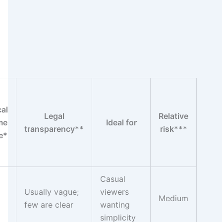
cal
Legal
Relative
me
Ideal for
transparency**
risk***
e*
Casual
Usually vague;
viewers
Medium
few are clear
wanting
simplicity