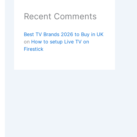
Recent Comments
Best TV Brands 2026 to Buy in UK
on
How to setup Live TV on
Firestick