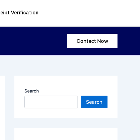
eipt Verification
Contact Now
Search
Search