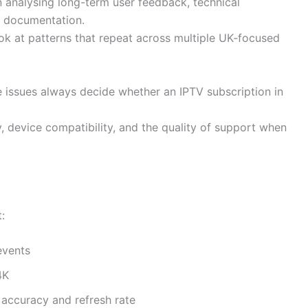
 analysing long-term user feedback, technical
er documentation.
ook at patterns that repeat across multiple UK‑focused
 issues always decide whether an IPTV subscription in
y, device compatibility, and the quality of support when
:
events
4K
accuracy and refresh rate