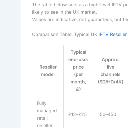
The table below acts as a high-level IPTV p
likely to see in the UK market.
Values are indicative, not guarantees, but 
Comparison Table: Typical UK
IPTV Reseller
Typical
end‑user
Approx.
Reseller
price
live
model
(per
channels
month,
(SD/HD/4K)
£)
Fully
managed
£12–£25
150–450
retail
reseller