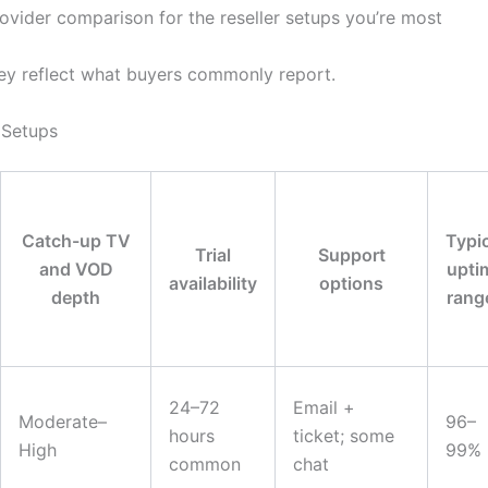
rovider comparison for the reseller setups you’re most
they reflect what buyers commonly report.
Setups
Catch-up TV
Typi
Trial
Support
and VOD
upti
availability
options
depth
rang
24–72
Email +
Moderate–
96–
hours
ticket; some
High
99%
common
chat