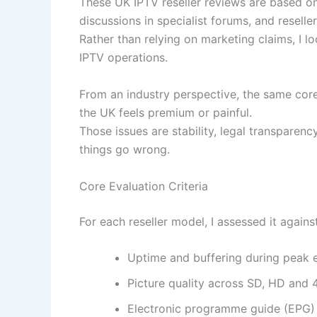
These UK IPTV reseller reviews are based on
discussions in specialist forums, and resell
Rather than relying on marketing claims, I l
IPTV operations.
From an industry perspective, the same core
the UK feels premium or painful.
Those issues are stability, legal transparenc
things go wrong.
Core Evaluation Criteria
For each reseller model, I assessed it against
Uptime and buffering during peak 
Picture quality across SD, HD and 
Electronic programme guide (EPG) 