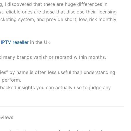
, I discovered that there are huge differences in
st reliable ones are those that disclose their licensing
icketing system, and provide short, low, risk monthly
n
IPTV reseller
in the UK.
nd many brands vanish or rebrand within months.
es” by name is often less useful than understanding
y perform.
-backed insights you can actually use to judge any
eviews