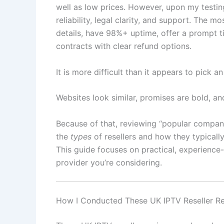
well as low prices. However, upon my testing
reliability, legal clarity, and support. The mo
details, have 98%+ uptime, offer a prompt t
contracts with clear refund options.
It is more difficult than it appears to pick a
Websites look similar, promises are bold, a
Because of that, reviewing “popular compani
the
types
of resellers and how they typicall
This guide focuses on practical, experience
provider you’re considering.
How I Conducted These UK IPTV Reseller R