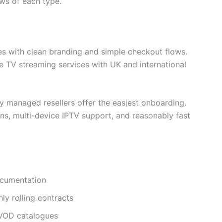
ews of each type.
es with clean branding and simple checkout flows.
ve TV streaming services with UK and international
ly managed resellers offer the easiest onboarding.
ons, multi-device IPTV support, and reasonably fast
ocumentation
hly rolling contracts
 VOD catalogues