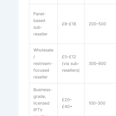
Panel-
based
£8–£18
200–500
sub-
reseller
Wholesale
/
£5–£12
restream-
(via sub-
300–800
focused
resellers)
reseller
Business-
grade,
£20–
licensed
100–300
£40+
IPTV