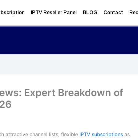
bscription
IPTV Reseller Panel
BLOG
Contact
Rec
iews: Expert Breakdown of
026
 attractive channel lists, flexible
IPTV subscriptions
as