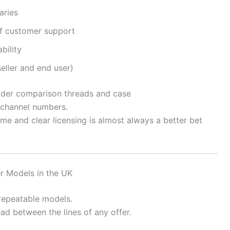
aries
f customer support
bility
seller and end user)
ider comparison threads and case
channel numbers.
me and clear licensing is almost always a better bet
r Models in the UK
 repeatable models.
ad between the lines of any offer.