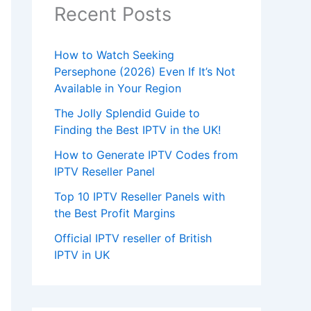
Recent Posts
How to Watch Seeking
Persephone (2026) Even If It’s Not
Available in Your Region
The Jolly Splendid Guide to
Finding the Best IPTV in the UK!
How to Generate IPTV Codes from
IPTV Reseller Panel
Top 10 IPTV Reseller Panels with
the Best Profit Margins
Official IPTV reseller of British
IPTV in UK