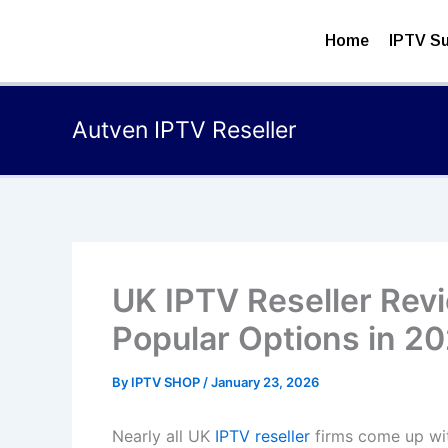
Skip
to
Home
IPTV Su
content
Autven IPTV Reseller
UK IPTV Reseller Rev
Popular Options in 2
By
IPTV SHOP
/
January 23, 2026
Nearly all UK
IPTV reseller
firms come up with