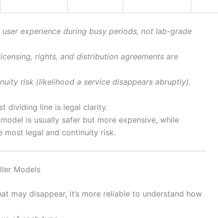
 user experience during busy periods, not lab-grade
icensing, rights, and distribution agreements are
nuity risk (likelihood a service disappears abruptly).
 dividing line is legal clarity.
 model is usually safer but more expensive, while
 most legal and continuity risk.
ler Models
hat may disappear, it’s more reliable to understand how