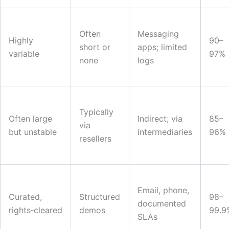
Often
Messaging
Highly
90–
short or
apps; limited
variable
97%
none
logs
Typically
Often large
Indirect; via
85–
via
but unstable
intermediaries
96%
resellers
Email, phone,
Curated,
Structured
98–
documented
rights‑cleared
demos
99.9
SLAs