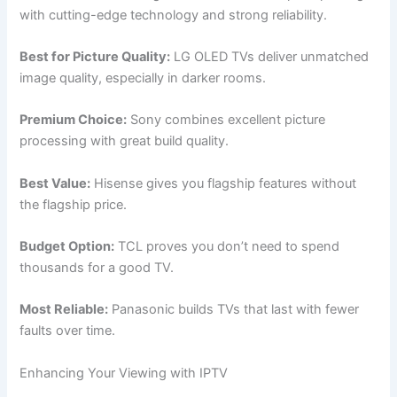
with cutting-edge technology and strong reliability.
Best for Picture Quality:
LG OLED TVs deliver unmatched
image quality, especially in darker rooms.
Premium Choice:
Sony combines excellent picture
processing with great build quality.
Best Value:
Hisense gives you flagship features without
the flagship price.
Budget Option:
TCL proves you don’t need to spend
thousands for a good TV.
Most Reliable:
Panasonic builds TVs that last with fewer
faults over time.
Enhancing Your Viewing with IPTV