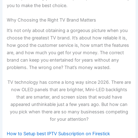
you to make the best choice.
Why Choosing the Right TV Brand Matters
It’s not only about obtaining a gorgeous picture when you
choose the greatest TV brand. It’s about how reliable it is,
how good the customer service is, how smart the features
are, and how much you get for your money. The correct
brand can keep you entertained for years without any
problems. The wrong one? That’s money wasted.
TV technology has come a long way since 2026. There are
now OLED panels that are brighter, Mini-LED backlights
that are smarter, and screen sizes that would have
appeared unthinkable just a few years ago. But how can
you pick when there are so many businesses competing
for your attention?
How to Setup best IPTV Subscription on Firestick