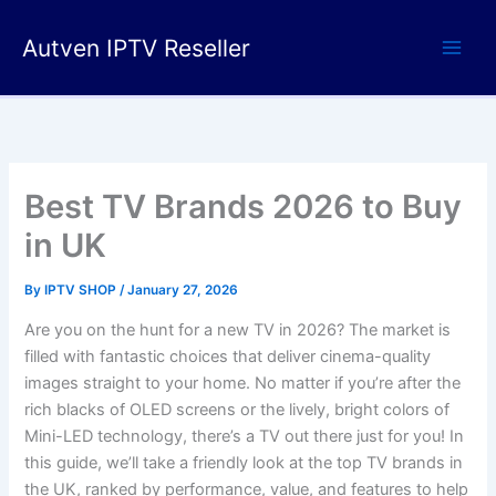
Skip
to
Autven IPTV Reseller
content
Best TV Brands 2026 to Buy
in UK
By
IPTV SHOP
/
January 27, 2026
Are you on the hunt for a new TV in 2026? The market is
filled with fantastic choices that deliver cinema-quality
images straight to your home. No matter if you’re after the
rich blacks of OLED screens or the lively, bright colors of
Mini-LED technology, there’s a TV out there just for you! In
this guide, we’ll take a friendly look at the top TV brands in
the UK, ranked by performance, value, and features to help