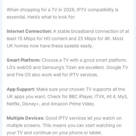
When shopping for a TV in 2026, IPTV compatibility is
essential. Here’s what to look for:
Internet Connection:
A stable broadband connection of at
least 15 Mbps for HD content and 25 Mbps for 4K. Most
UK homes now have these speeds easily.
Smart Platform:
Choose a TV with a good smart platform.
LG’s webOS and Samsung’s Tizen are excellent. Google TV
and Fire OS also work well for IPTV services.
App Support:
Make sure your chosen TV supports all the
UK apps you want. Check for BBC iPlayer, ITVX, All 4, My5,
Netflix, Disney+, and Amazon Prime Video.
Multiple Devices:
Good IPTV services let you watch on
multiple screens. This means you can start watching on
your TV and continue on your phone or tablet.