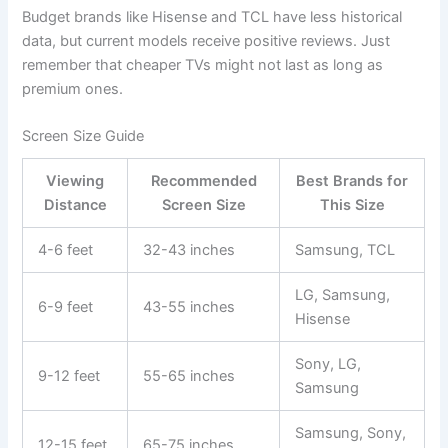
Budget brands like Hisense and TCL have less historical
data, but current models receive positive reviews. Just
remember that cheaper TVs might not last as long as
premium ones.
Screen Size Guide
Viewing
Recommended
Best Brands for
Distance
Screen Size
This Size
4-6 feet
32-43 inches
Samsung, TCL
LG, Samsung,
6-9 feet
43-55 inches
Hisense
Sony, LG,
9-12 feet
55-65 inches
Samsung
Samsung, Sony,
12-15 feet
65-75 inches