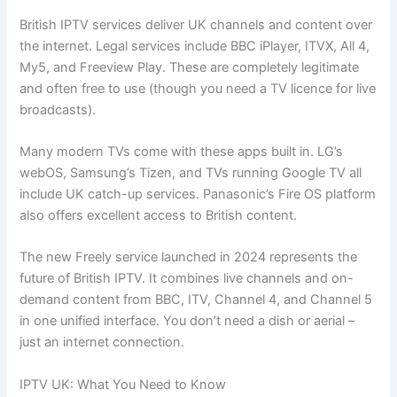
British IPTV services deliver UK channels and content over
the internet. Legal services include BBC iPlayer, ITVX, All 4,
My5, and Freeview Play. These are completely legitimate
and often free to use (though you need a TV licence for live
broadcasts).
Many modern TVs come with these apps built in. LG’s
webOS, Samsung’s Tizen, and TVs running Google TV all
include UK catch-up services. Panasonic’s Fire OS platform
also offers excellent access to British content.
The new Freely service launched in 2024 represents the
future of British IPTV. It combines live channels and on-
demand content from BBC, ITV, Channel 4, and Channel 5
in one unified interface. You don’t need a dish or aerial –
just an internet connection.
IPTV UK: What You Need to Know