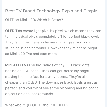
Best TV Brand Technology Explained Simply
OLED vs Mini-LED: Which is Better?
OLED TVs
create light pixel by pixel, which means they can
turn individual pixels completely off for perfect black levels.
They’re thinner, have wider viewing angles, and look
stunning in darker rooms. However, they’re not as bright
as Mini-LED TVs and cost more.
Mini-LED TVs
use thousands of tiny LED backlights
behind an LCD panel. They can get incredibly bright,
making them perfect for sunny rooms. They’re also
cheaper than OLED. The downside? Black levels aren’t as
perfect, and you might see some blooming around bright
objects on dark backgrounds.
What About QD-OLED and RGB OLED?