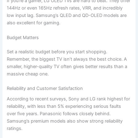
If you’re a gamer, LG OLED TVs are hard to beat. They offer
144Hz or even 165Hz refresh rates, VRR, and incredibly
low input lag. Samsung’s QLED and QD-OLED models are
also excellent for gaming.
Budget Matters
Set a realistic budget before you start shopping.
Remember, the biggest TV isn’t always the best choice. A
smaller, higher-quality TV often gives better results than a
massive cheap one.
Reliability and Customer Satisfaction
According to recent surveys, Sony and LG rank highest for
reliability, with less than 5% experiencing serious faults
over five years. Panasonic follows closely behind.
Samsung’s premium models also show strong reliability
ratings.