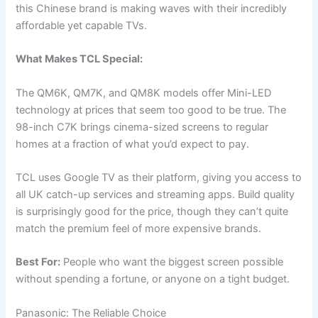
this Chinese brand is making waves with their incredibly
affordable yet capable TVs.
What Makes TCL Special:
The QM6K, QM7K, and QM8K models offer Mini-LED
technology at prices that seem too good to be true. The
98-inch C7K brings cinema-sized screens to regular
homes at a fraction of what you’d expect to pay.
TCL uses Google TV as their platform, giving you access to
all UK catch-up services and streaming apps. Build quality
is surprisingly good for the price, though they can’t quite
match the premium feel of more expensive brands.
Best For:
People who want the biggest screen possible
without spending a fortune, or anyone on a tight budget.
Panasonic: The Reliable Choice