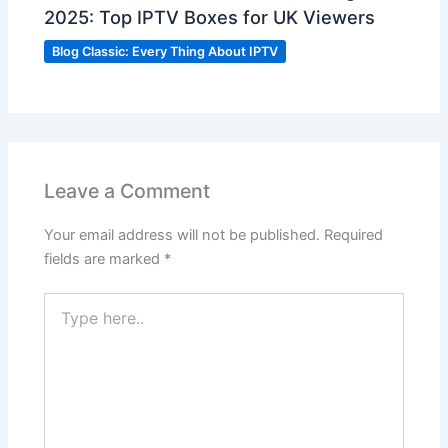
2025: Top IPTV Boxes for UK Viewers
Blog Classic: Every Thing About IPTV
Leave a Comment
Your email address will not be published.
Required
fields are marked
*
Type
here..