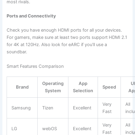
most rivals.
Ports and Connectivity
Check you have enough HDMI ports for all your devices.
For gamers, make sure at least two ports support HDMI 2.1
for 4K at 120Hz. Also look for eARC if you’ll use a
soundbar.
Smart Features Comparison
Operating
App
U
Brand
Speed
System
Selection
Ap
Very
All
Samsung
Tizen
Excellent
Fast
incl
Very
All
LG
webOS
Excellent
Fast
incl