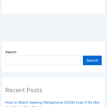
Search
Search
Recent Posts
How to Watch Seeking Persephone (2026) Even If It’s Not