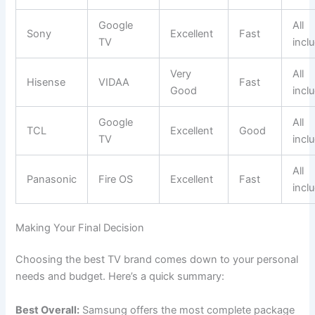
Google
All
Sony
Excellent
Fast
TV
incl
Very
All
Hisense
VIDAA
Fast
Good
incl
Google
All
TCL
Excellent
Good
TV
incl
All
Panasonic
Fire OS
Excellent
Fast
incl
Making Your Final Decision
Choosing the best TV brand comes down to your personal
needs and budget. Here’s a quick summary:
Best Overall:
Samsung offers the most complete package