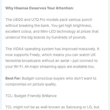
Why Hisense Deserves Your Attention:
The U8QG and U7Q Pro models pack serious punch
without breaking the bank. You get high brightness,
excellent colour, and Mini-LED technology at prices that
undercut the big brands by hundreds of pounds.
The VIDAA operating system has improved massively. It
now supports Freely, which means you can watch UK
terrestrial broadcasts without an aerial – just connect to
your Wi-Fi. All major streaming apps are available too.
Best For:
Budget-conscious buyers who don’t want to
compromise on picture quality.
TCL: Budget-Friendly Brilliance
TCL might not be as well-known as Samsung or LG, but