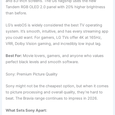
and 83-inch screens. The G6 flagship uses the new
Tandem RGB OLED 2.0 panel with 20% higher brightness
than before.
LG’s webOS is widely considered the best TV operating
system. It’s smooth, intuitive, and has every streaming app
you could want. For gamers, LG TVs offer 4K at 165Hz,
VRR, Dolby Vision gaming, and incredibly low input lag.
Best For:
Movie lovers, gamers, and anyone who values
perfect black levels and smooth software.
Sony: Premium Picture Quality
Sony might not be the cheapest option, but when it comes
to picture processing and overall quality, they’re hard to
beat. The Bravia range continues to impress in 2026.
What Sets Sony Apart: