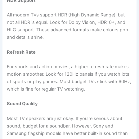
HDR Support
All modern TVs support HDR (High Dynamic Range), but
not all HDR is equal. Look for Dolby Vision, HDR10+, and
HLG support. These advanced formats make colours pop
and details shine.
Refresh Rate
For sports and action movies, a higher refresh rate makes
motion smoother. Look for 120Hz panels if you watch lots
of sports or play games. Most budget TVs stick with 60Hz,
which is fine for regular TV watching.
Sound Quality
Most TV speakers are just okay. If you’re serious about
sound, budget for a soundbar. However, Sony and
Samsung flagship models have better built-in sound than