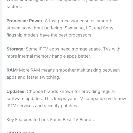
factors:
Processor Power:
A fast processor ensures smooth
streaming without buffering. Samsung, LG, and Sony
flagship models have the best processors.
Storage:
Some IPTV apps need storage space. TVs with
more internal memory handle apps better.
RAM:
More RAM means smoother multitasking between
apps and faster switching.
Updates:
Choose brands known for providing regular
software updates. This keeps your TV compatible with new
IPTV services and security patches.
Key Features to Look For in Best TV Brands