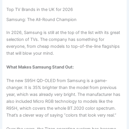
Top TV Brands in the UK for 2026
Samsung: The All-Round Champion
In 2026, Samsung is still at the top of the list with its great
selection of TVs. The company has something for
everyone, from cheap models to top-of-the-line flagships
that will blow your mind.
What Makes Samsung Stand Out:
The new S95H QD-OLED from Samsung is a game-
changer. It is 35% brighter than the model from previous
year, which was already very bright. The manufacturer has
also included Micro RGB technology to models like the
R95H, which covers the whole BT.2020 color spectrum.
That’s a clever way of saying “colors that look very real.”
Over the years, the Tizen operating system has become