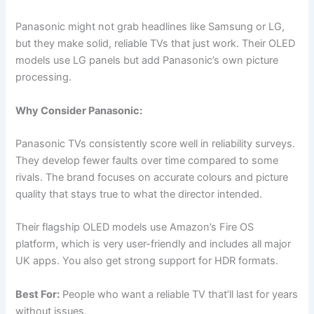
Panasonic might not grab headlines like Samsung or LG,
but they make solid, reliable TVs that just work. Their OLED
models use LG panels but add Panasonic’s own picture
processing.
Why Consider Panasonic:
Panasonic TVs consistently score well in reliability surveys.
They develop fewer faults over time compared to some
rivals. The brand focuses on accurate colours and picture
quality that stays true to what the director intended.
Their flagship OLED models use Amazon’s Fire OS
platform, which is very user-friendly and includes all major
UK apps. You also get strong support for HDR formats.
Best For:
People who want a reliable TV that’ll last for years
without issues.