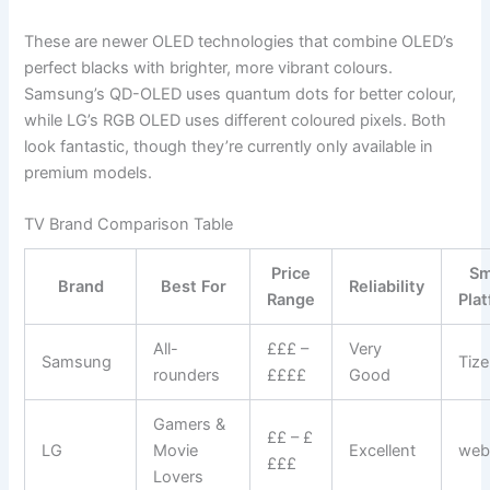
These are newer OLED technologies that combine OLED’s
perfect blacks with brighter, more vibrant colours.
Samsung’s QD-OLED uses quantum dots for better colour,
while LG’s RGB OLED uses different coloured pixels. Both
look fantastic, though they’re currently only available in
premium models.
TV Brand Comparison Table
Price
Sm
Brand
Best For
Reliability
Range
Pla
All-
£££ –
Very
Samsung
Tiz
rounders
££££
Good
Gamers &
££ – £
LG
Movie
Excellent
we
£££
Lovers