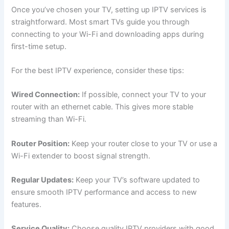
Once you’ve chosen your TV, setting up IPTV services is
straightforward. Most smart TVs guide you through
connecting to your Wi-Fi and downloading apps during
first-time setup.
For the best IPTV experience, consider these tips:
Wired Connection:
If possible, connect your TV to your
router with an ethernet cable. This gives more stable
streaming than Wi-Fi.
Router Position:
Keep your router close to your TV or use a
Wi-Fi extender to boost signal strength.
Regular Updates:
Keep your TV’s software updated to
ensure smooth IPTV performance and access to new
features.
Service Quality:
Choose quality IPTV providers with good