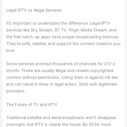
Legal IPTV vs Illegal Services
It’s important to understand the difference. Legal IPTV
services like Sky Stream, BT TV, Virgin Media Stream, and
the free catch-up apps have proper broadcasting licences.
They’re safe, reliable, and support the content creators you
love.
Some services promise thousands of channels for £10 a
month. These are usually illegal and stream copyrighted
content without permission. Using them is against UK law
and can result in fines or legal action. Stick with legitimate
providers.
The Future of TV and IPTV
Traditional satellite and aerial broadcasts won’t disappear
overnight, but IPTV is clearly the future. By 2034, most