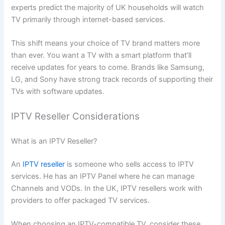
experts predict the majority of UK households will watch
TV primarily through internet-based services.
This shift means your choice of TV brand matters more
than ever. You want a TV with a smart platform that’ll
receive updates for years to come. Brands like Samsung,
LG, and Sony have strong track records of supporting their
TVs with software updates.
IPTV Reseller Considerations
What is an IPTV Reseller?
An
IPTV reseller
is someone who sells access to IPTV
services. He has an IPTV Panel where he can manage
Channels and VODs. In the UK, IPTV resellers work with
providers to offer packaged TV services.
When choosing an IPTV-compatible TV, consider these