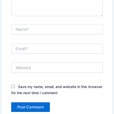
Name*
Email*
Website
Save my name, email, and website in this browser
for the next time I comment.