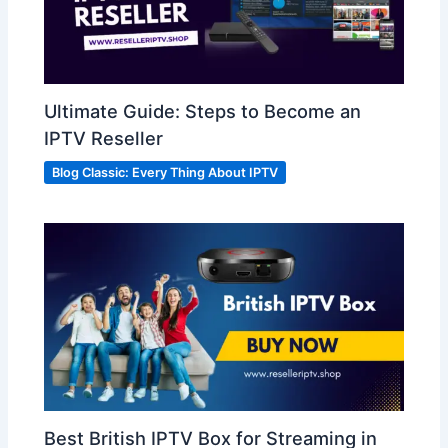
Ultimate Guide: Steps to Become an
IPTV Reseller
Blog Classic: Every Thing About IPTV
Best British IPTV Box for Streaming in