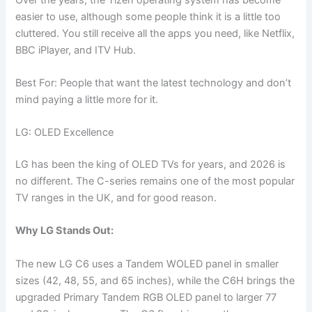
easier to use, although some people think it is a little too
cluttered. You still receive all the apps you need, like Netflix,
BBC iPlayer, and ITV Hub.
Best For: People that want the latest technology and don’t
mind paying a little more for it.
LG: OLED Excellence
LG has been the king of OLED TVs for years, and 2026 is
no different. The C-series remains one of the most popular
TV ranges in the UK, and for good reason.
Why LG Stands Out:
The new LG C6 uses a Tandem WOLED panel in smaller
sizes (42, 48, 55, and 65 inches), while the C6H brings the
upgraded Primary Tandem RGB OLED panel to larger 77