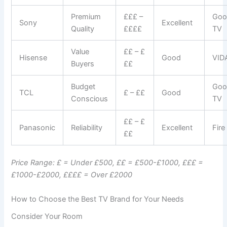
Premium
£££ –
Goo
Sony
Excellent
Quality
££££
TV
Value
££ – £
Hisense
Good
VID
Buyers
££
Budget
Goo
TCL
£ – ££
Good
Conscious
TV
££ – £
Panasonic
Reliability
Excellent
Fire
££
Price Range: £ = Under £500, ££ = £500-£1000, £££ =
£1000-£2000, ££££ = Over £2000
How to Choose the Best TV Brand for Your Needs
Consider Your Room