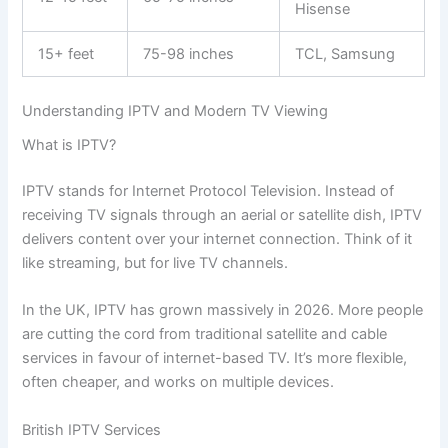
Hisense
15+ feet
75-98 inches
TCL, Samsung
Understanding IPTV and Modern TV Viewing
What is IPTV?
IPTV stands for Internet Protocol Television. Instead of
receiving TV signals through an aerial or satellite dish, IPTV
delivers content over your internet connection. Think of it
like streaming, but for live TV channels.
In the UK, IPTV has grown massively in 2026. More people
are cutting the cord from traditional satellite and cable
services in favour of internet-based TV. It’s more flexible,
often cheaper, and works on multiple devices.
British IPTV Services