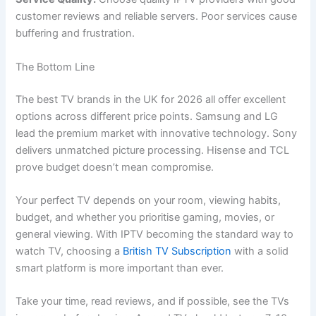
customer reviews and reliable servers. Poor services cause
buffering and frustration.
The Bottom Line
The best TV brands in the UK for 2026 all offer excellent
options across different price points. Samsung and LG
lead the premium market with innovative technology. Sony
delivers unmatched picture processing. Hisense and TCL
prove budget doesn’t mean compromise.
Your perfect TV depends on your room, viewing habits,
budget, and whether you prioritise gaming, movies, or
general viewing. With IPTV becoming the standard way to
watch TV, choosing a
British TV Subscription
with a solid
smart platform is more important than ever.
Take your time, read reviews, and if possible, see the TVs