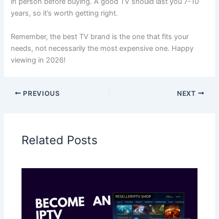
in person before buying. A good TV should last you 7-10
years, so it’s worth getting right.
Remember, the best TV brand is the one that fits your
needs, not necessarily the most expensive one. Happy
viewing in 2026!
PREVIOUS
NEXT
Related Posts