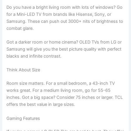
Do you have a bright living room with lots of windows? Go
for a Mini-LED TV from brands like Hisense, Sony, or
Samsung. These can push out 3000+ nits of brightness to
combat glare.
Got a darker room or home cinema? OLED TVs from LG or
Samsung will give you the best picture quality with perfect
blacks and infinite contrast.
Think About Size
Room size matters. For a small bedroom, a 43-inch TV
works great. For a medium living room, go for 55-65
inches. Got a big space? Consider 75 inches or larger. TCL
offers the best value in large sizes.
Gaming Features