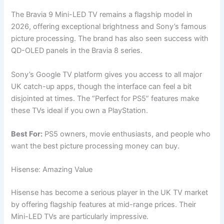
The Bravia 9 Mini-LED TV remains a flagship model in
2026, offering exceptional brightness and Sony’s famous
picture processing. The brand has also seen success with
QD-OLED panels in the Bravia 8 series.
Sony’s Google TV platform gives you access to all major
UK catch-up apps, though the interface can feel a bit
disjointed at times. The “Perfect for PS5” features make
these TVs ideal if you own a PlayStation.
Best For:
PS5 owners, movie enthusiasts, and people who
want the best picture processing money can buy.
Hisense: Amazing Value
Hisense has become a serious player in the UK TV market
by offering flagship features at mid-range prices. Their
Mini-LED TVs are particularly impressive.