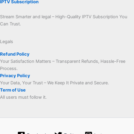
IPTV Subscription
Stream Smarter and legal – High-Quality IPTV Subscription You
Can Trust.
Legals
Refund Policy
Your Satisfaction Matters – Transparent Refunds, Hassle-Free
Process.
Privacy Policy
Your Data, Your Trust – We Keep It Private and Secure.
Term of Use
All users must follow it.