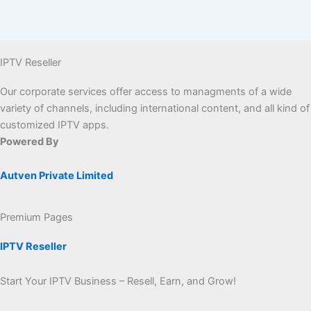
IPTV Reseller
Our corporate services offer access to managments of a wide
variety of channels, including international content, and all kind of
customized IPTV apps.
Powered By
Autven Private Limited
Premium Pages
IPTV Reseller
Start Your IPTV Business – Resell, Earn, and Grow!