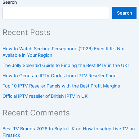
Search
Search
Recent Posts
How to Watch Seeking Persephone (2026) Even If It’s Not
Available in Your Region
The Jolly Splendid Guide to Finding the Best IPTV in the UK!
How to Generate IPTV Codes from IPTV Reseller Panel
Top 10 IPTV Reseller Panels with the Best Profit Margins
Official IPTV reseller of British IPTV in UK
Recent Comments
Best TV Brands 2026 to Buy in UK
on
How to setup Live TV on
Firestick