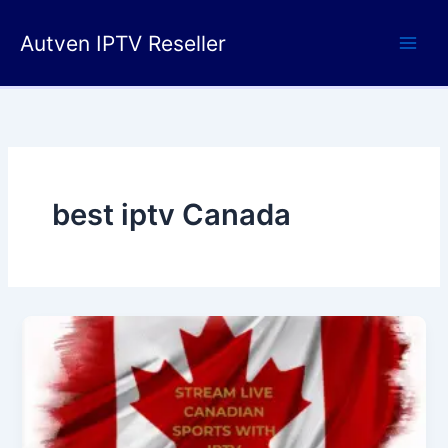
Skip
to
Autven IPTV Reseller
content
best iptv Canada