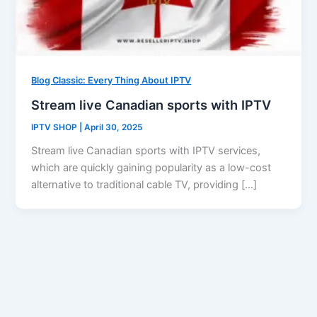
Blog Classic: Every Thing About IPTV
Stream live Canadian sports with IPTV
IPTV SHOP
|
April 30, 2025
Stream live Canadian sports with IPTV services,
which are quickly gaining popularity as a low-cost
alternative to traditional cable TV, providing […]