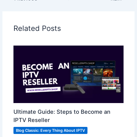
Related Posts
Ultimate Guide: Steps to Become an
IPTV Reseller
Blog Classic: Every Thing About IPTV