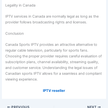
Legality in Canada
IPTV services in Canada are normally legal as long as the
provider follows broadcasting rights and licenses.
Conclusion
Canada Sports IPTV provides an attractive alternative to
regular cable television, particularly for sports fans.
Choosing the proper provider requires careful evaluation of
subscription plans, channel availability, streaming quality,
and customer service. Understanding the legal issues of
Canadian sports IPTV allows for a seamless and compliant
viewing experience.
IPTV reseller
PREVIOUS
NEXT