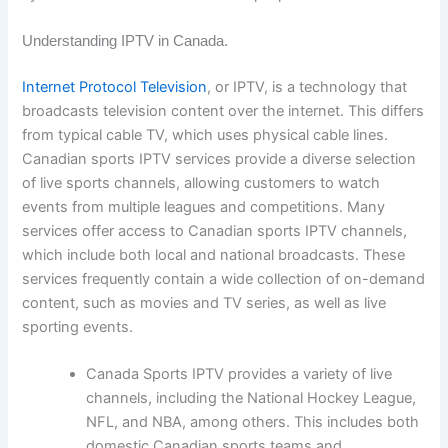
Understanding IPTV in Canada.
Internet Protocol Television
, or IPTV, is a technology that
broadcasts television content over the internet. This differs
from typical cable TV, which uses physical cable lines.
Canadian sports IPTV services provide a diverse selection
of live sports channels, allowing customers to watch
events from multiple leagues and competitions. Many
services offer access to Canadian sports IPTV channels,
which include both local and national broadcasts. These
services frequently contain a wide collection of on-demand
content, such as movies and TV series, as well as live
sporting events.
Canada Sports IPTV provides a variety of live
channels, including the National Hockey League,
NFL, and NBA, among others. This includes both
domestic Canadian sports teams and