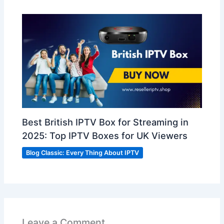
Best British IPTV Box for Streaming in
2025: Top IPTV Boxes for UK Viewers
Blog Classic: Every Thing About IPTV
Leave a Comment