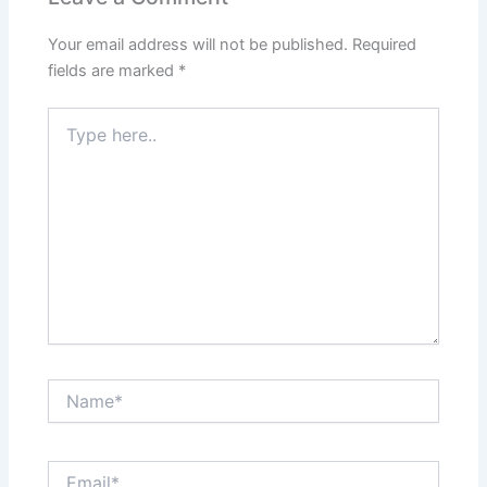
Your email address will not be published.
Required
fields are marked
*
Type
here..
Name*
Email*