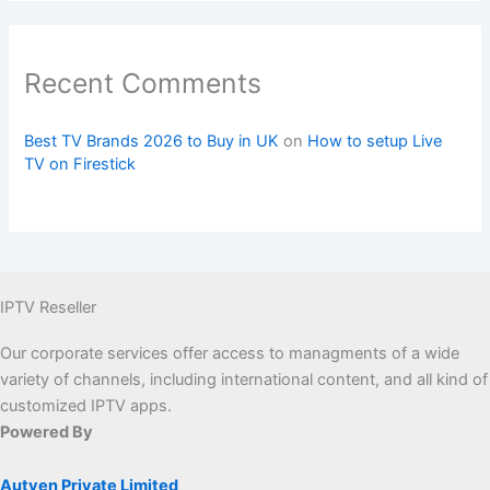
Recent Comments
Best TV Brands 2026 to Buy in UK
on
How to setup Live
TV on Firestick
IPTV Reseller
Our corporate services offer access to managments of a wide
variety of channels, including international content, and all kind of
customized IPTV apps.
Powered By
Autven Private Limited