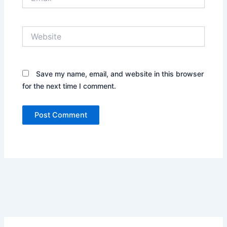
Website
Save my name, email, and website in this browser
for the next time I comment.