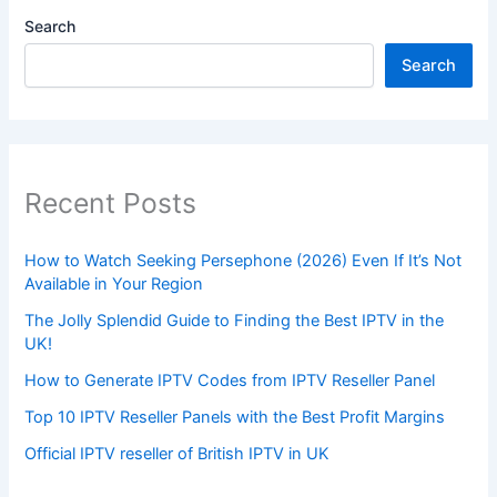
Search
Search
Recent Posts
How to Watch Seeking Persephone (2026) Even If It’s Not
Available in Your Region
The Jolly Splendid Guide to Finding the Best IPTV in the
UK!
How to Generate IPTV Codes from IPTV Reseller Panel
Top 10 IPTV Reseller Panels with the Best Profit Margins
Official IPTV reseller of British IPTV in UK