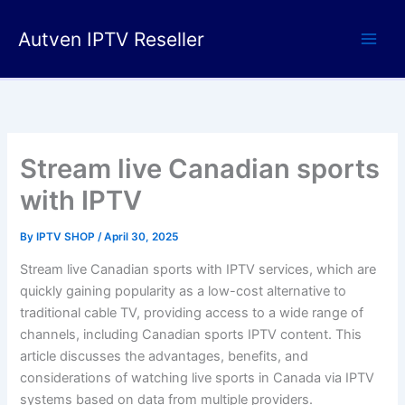
Skip
to
Autven IPTV Reseller
content
Stream live Canadian sports
with IPTV
By
IPTV SHOP
/
April 30, 2025
Stream live Canadian sports with IPTV services, which
are
quickly gaining popularity as a low-cost alternative to
traditional cable TV, providing access to a wide range of
channels, including Canadian sports IPTV content. This
article discusses the advantages, benefits, and
considerations of watching live sports in Canada via IPTV
systems based on data from multiple providers.