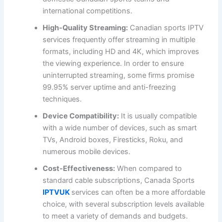
international competitions.
High-Quality Streaming:
Canadian sports IPTV
services frequently offer streaming in multiple
formats, including HD and 4K, which improves
the viewing experience. In order to ensure
uninterrupted streaming, some firms promise
99.95% server uptime and anti-freezing
techniques.
Device Compatibility:
It is usually compatible
with a wide number of devices, such as smart
TVs, Android boxes, Firesticks, Roku, and
numerous mobile devices.
Cost-Effectiveness:
When compared to
standard cable subscriptions, Canada Sports
IPTVUK
services can often be a more affordable
choice, with several subscription levels available
to meet a variety of demands and budgets.