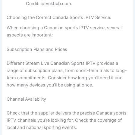
Credit: iptvukhub.com.
Choosing the Correct Canada Sports IPTV Service.
When choosing a Canadian sports IPTV service, several
aspects are important:
Subscription Plans and Prices
Different Stream Live Canadian Sports IPTV provides a
range of subscription plans, from short-term trials to long-
term commitments. Consider how long you’ll need it and
how many devices you’ll be using at once.
Channel Availability
Check that the supplier delivers the precise Canada sports
IPTV channels you’re looking for. Check the coverage of
local and national sporting events.