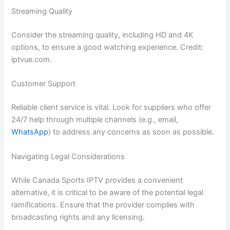
Streaming Quality
Consider the streaming quality, including HD and 4K
options, to ensure a good watching experience. Credit:
iptvue.com.
Customer Support
Reliable client service is vital. Look for suppliers who offer
24/7 help through multiple channels (e.g., email,
WhatsApp
) to address any concerns as soon as possible.
Navigating Legal Considerations
While Canada Sports IPTV provides a convenient
alternative, it is critical to be aware of the potential legal
ramifications. Ensure that the provider complies with
broadcasting rights and any licensing.