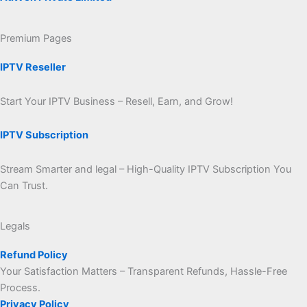
Premium Pages
IPTV Reseller
Start Your IPTV Business – Resell, Earn, and Grow!
IPTV Subscription
Stream Smarter and legal – High-Quality IPTV Subscription You
Can Trust.
Legals
Refund Policy
Your Satisfaction Matters – Transparent Refunds, Hassle-Free
Process.
Privacy Policy