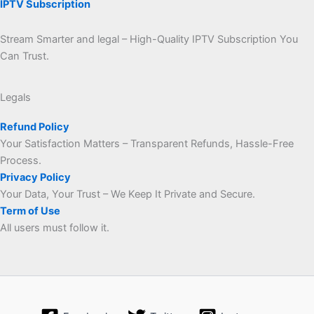
IPTV Subscription
Stream Smarter and legal – High-Quality IPTV Subscription You
Can Trust.
Legals
Refund Policy
Your Satisfaction Matters – Transparent Refunds, Hassle-Free
Process.
Privacy Policy
Your Data, Your Trust – We Keep It Private and Secure.
Term of Use
All users must follow it.