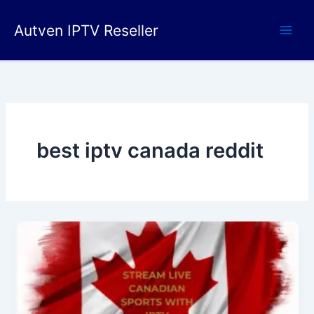
Skip
to
Autven IPTV Reseller
content
best iptv canada reddit