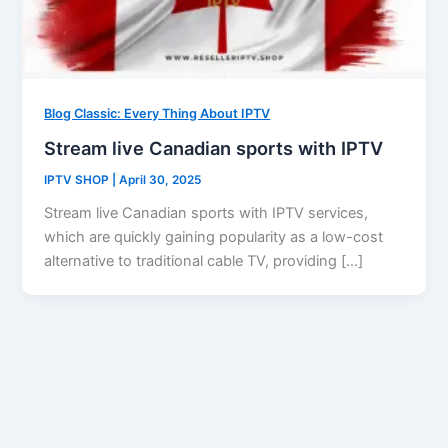
Blog Classic: Every Thing About IPTV
Stream live Canadian sports with IPTV
IPTV SHOP
|
April 30, 2025
Stream live Canadian sports with IPTV services,
which are quickly gaining popularity as a low-cost
alternative to traditional cable TV, providing […]