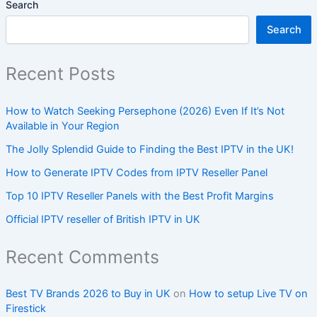
Search
Search
Recent Posts
How to Watch Seeking Persephone (2026) Even If It’s Not
Available in Your Region
The Jolly Splendid Guide to Finding the Best IPTV in the UK!
How to Generate IPTV Codes from IPTV Reseller Panel
Top 10 IPTV Reseller Panels with the Best Profit Margins
Official IPTV reseller of British IPTV in UK
Recent Comments
Best TV Brands 2026 to Buy in UK
on
How to setup Live TV on
Firestick