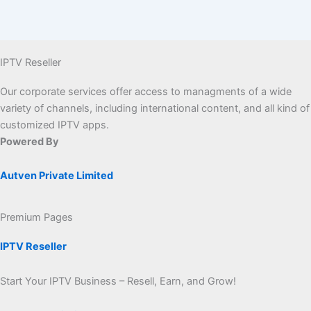
IPTV Reseller
Our corporate services offer access to managments of a wide
variety of channels, including international content, and all kind of
customized IPTV apps.
Powered By
Autven Private Limited
Premium Pages
IPTV Reseller
Start Your IPTV Business – Resell, Earn, and Grow!