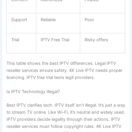
Support
Reliable
Poor
Trial
IPTV Free Trial
Risky offers
This table shows the best IPTV differences. Legal IPTV
reseller services ensure safety. 4K Live IPTV needs proper
licencing. IPTV free trial tests legit providers.
Is IPTV Technology Illegal?
Best IPTV clarifies tech. IPTV itself isn’t illegal. It’s just a way
to stream TV online. Like Wi-Fi, it’s neutral and widely used.
IPTV providers decide legality through their actions. IPTV
reseller services must follow copyright rules. 4K Live IPTV