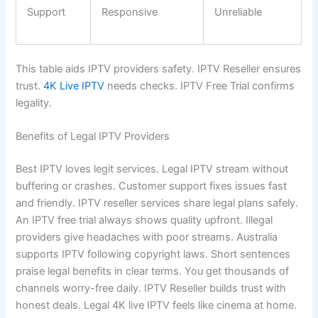
Support
Responsive
Unreliable
This table aids IPTV providers safety. IPTV Reseller ensures
trust.
4K Live IPTV
needs checks. IPTV Free Trial confirms
legality.
Benefits of Legal IPTV Providers
Best IPTV loves legit services. Legal IPTV stream without
buffering or crashes. Customer support fixes issues fast
and friendly. IPTV reseller services share legal plans safely.
An IPTV free trial always shows quality upfront. Illegal
providers give headaches with poor streams. Australia
supports IPTV following copyright laws. Short sentences
praise legal benefits in clear terms. You get thousands of
channels worry-free daily. IPTV Reseller builds trust with
honest deals. Legal 4K live IPTV feels like cinema at home.