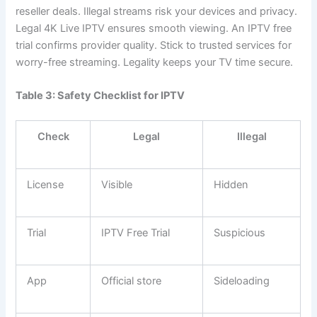
reseller deals. Illegal streams risk your devices and privacy.
Legal 4K Live IPTV ensures smooth viewing. An IPTV free
trial confirms provider quality. Stick to trusted services for
worry-free streaming. Legality keeps your TV time secure.
Table 3: Safety Checklist for IPTV
Check
Legal
Illegal
License
Visible
Hidden
Trial
IPTV Free Trial
Suspicious
App
Official store
Sideloading