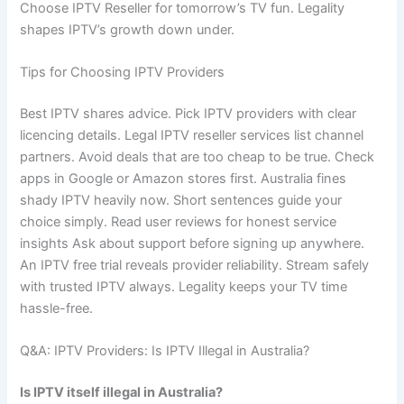
Choose IPTV Reseller for tomorrow’s TV fun. Legality
shapes IPTV’s growth down under.
Tips for Choosing IPTV Providers
Best IPTV shares advice. Pick IPTV providers with clear
licencing details. Legal IPTV reseller services list channel
partners. Avoid deals that are too cheap to be true. Check
apps in Google or Amazon stores first. Australia fines
shady IPTV heavily now. Short sentences guide your
choice simply. Read user reviews for honest service
insights Ask about support before signing up anywhere.
An IPTV free trial reveals provider reliability. Stream safely
with trusted IPTV always. Legality keeps your TV time
hassle-free.
Q&A: IPTV Providers: Is IPTV Illegal in Australia?
Is IPTV itself illegal in Australia?