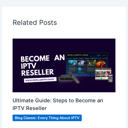
Related Posts
Ultimate Guide: Steps to Become an
IPTV Reseller
Blog Classic: Every Thing About IPTV