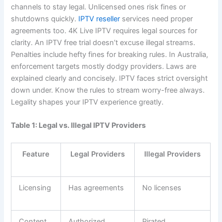
channels to stay legal. Unlicensed ones risk fines or
shutdowns quickly.
IPTV reseller
services need proper
agreements too. 4K Live IPTV requires legal sources for
clarity. An IPTV free trial doesn’t excuse illegal streams.
Penalties include hefty fines for breaking rules. In Australia,
enforcement targets mostly dodgy providers. Laws are
explained clearly and concisely. IPTV faces strict oversight
down under. Know the rules to stream worry-free always.
Legality shapes your IPTV experience greatly.
Table 1: Legal vs. Illegal IPTV Providers
Feature
Legal Providers
Illegal Providers
Licensing
Has agreements
No licenses
Content
Authorized
Pirated