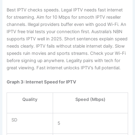
Best IPTV checks speeds. Legal IPTV needs fast internet
for streaming. Aim for 10 Mbps for smooth IPTV reseller
channels. Illegal providers buffer even with good Wi-Fi. An
IPTV free trial tests your connection first. Australia’s NBN
supports IPTV well in 2025. Short sentences explain speed
needs clearly. IPTV fails without stable internet daily. Slow
speeds ruin movies and sports streams. Check your Wi-Fi
before signing up anywhere. Legality pairs with tech for
great viewing. Fast internet unlocks IPTV’s full potential.
Graph 3: Internet Speed for IPTV
Quality
Speed (Mbps)
SD
5