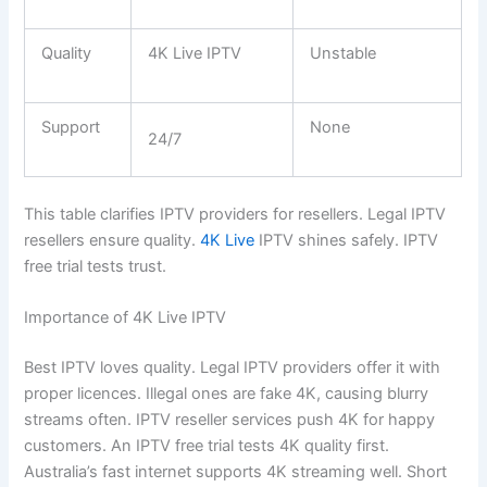
Quality
4K Live IPTV
Unstable
Support
None
24/7
This table clarifies IPTV providers for resellers. Legal IPTV
resellers ensure quality.
4K Live
IPTV shines safely. IPTV
free trial tests trust.
Importance of 4K Live IPTV
Best IPTV loves quality. Legal IPTV providers offer it with
proper licences. Illegal ones are fake 4K, causing blurry
streams often. IPTV reseller services push 4K for happy
customers. An IPTV free trial tests 4K quality first.
Australia’s fast internet supports 4K streaming well. Short