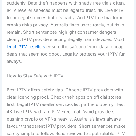
suddenly. Data theft happens with shady free trials often.
IPTV reseller services must be legal to trust. 4K Live IPTV
from illegal sources buffers badly. An IPTV free trial from
crooks risks privacy. Australia fines users rarely, but risks
remain. Short sentences highlight consumer dangers
clearly. IPTV providers acting illegally harm devices. Most
legal IPTV resellers
ensure the safety of your data. cheap
deals that seem too good. Legality protects your IPTV fun
always.
How to Stay Safe with IPTV
Best IPTV offers safety tips. Choose IPTV providers with
clear licencing proof. Check their apps on official stores
first. Legal IPTV reseller services list partners openly. Test
4K Live IPTV with an IPTV Free Trial. Avoid providers
pushing crypto or VPNs heavily. Australia’s laws always
favour transparent IPTV providers. Short sentences make
safety simple to follow. Read reviews to spot reliable IPTV