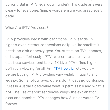
upfront. But is IPTV legal down under? This guide answers
clearly for everyone. Simple words ensure you grasp every
detail.
What Are IPTV Providers?
IPTV providers begin with definitions. IPTV sends TV
signals over internet connections daily. Unlike satellite, it
needs no dish or heavy gear. You stream on TVs, phones,
or laptops effortlessly. IPTV reseller plans help you
distribute services profitably. 4K Live IPTV offers high-
definition viewing for all. An
IPTV free trial
lets you try
before buying. IPTV providers vary widely in quality and
legality. Some follow laws, others don’t, causing confusion.
Rules in Australia determine what is permissible and what is
not. The use of short sentences keeps the explanation
clear and concise. IPTV changes how Aussies watch TV
forever.