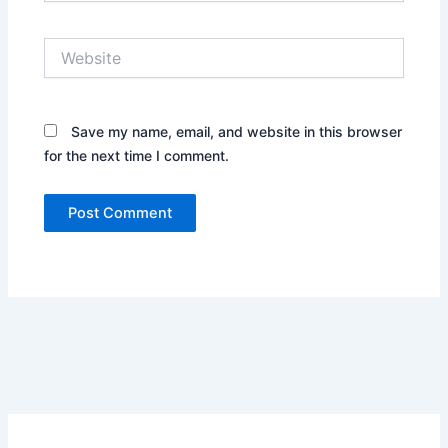
Website
Save my name, email, and website in this browser
for the next time I comment.