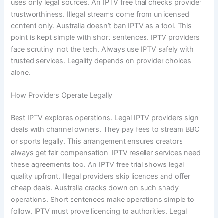
uses only legal sources. An IPTV free trial checks provider
trustworthiness. Illegal streams come from unlicensed
content only. Australia doesn’t ban IPTV as a tool. This
point is kept simple with short sentences. IPTV providers
face scrutiny, not the tech. Always use IPTV safely with
trusted services. Legality depends on provider choices
alone.
How Providers Operate Legally
Best IPTV explores operations. Legal IPTV providers sign
deals with channel owners. They pay fees to stream BBC
or sports legally. This arrangement ensures creators
always get fair compensation. IPTV reseller services need
these agreements too. An IPTV free trial shows legal
quality upfront. Illegal providers skip licences and offer
cheap deals. Australia cracks down on such shady
operations. Short sentences make operations simple to
follow. IPTV must prove licencing to authorities. Legal