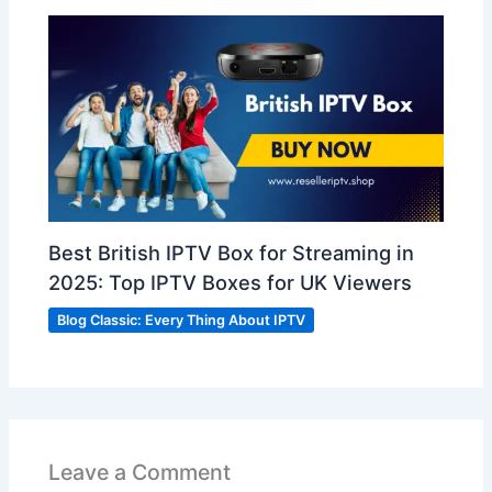
Best British IPTV Box for Streaming in
2025: Top IPTV Boxes for UK Viewers
Blog Classic: Every Thing About IPTV
Leave a Comment