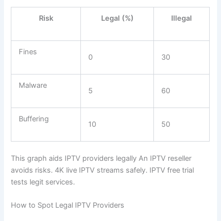
Risk
Legal (%)
Illegal
Fines
0
30
Malware
5
60
Buffering
10
50
This graph aids IPTV providers legally An IPTV reseller
avoids risks. 4K live IPTV streams safely. IPTV free trial
tests legit services.
How to Spot Legal IPTV Providers