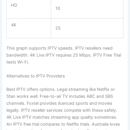
HD
10
4K
25
This graph supports IPTV speeds. IPTV resellers need
bandwidth. 4K Live IPTV requires 25 Mbps. IPTV Free Trial
tests Wi-Fi.
Alternatives to IPTV Providers
Best IPTV offers options. Legal streaming like Netflix or
Stan works well. Free-to-air TV includes ABC and SBS
channels. Foxtel provides licenced sports and movies
legally. IPTV reseller services compete with these safely.
4K Live IPTV matches streaming app quality sometimes.
An IPTV free trial compares to Netflix trials. Australia loves