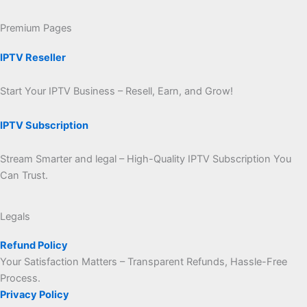
Premium Pages
IPTV Reseller
Start Your IPTV Business – Resell, Earn, and Grow!
IPTV Subscription
Stream Smarter and legal – High-Quality IPTV Subscription You
Can Trust.
Legals
Refund Policy
Your Satisfaction Matters – Transparent Refunds, Hassle-Free
Process.
Privacy Policy