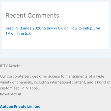
Recent Comments
Best TV Brands 2026 to Buy in UK
on
How to setup Live
TV on Firestick
IPTV Reseller
Our corporate services offer access to managments of a wide
variety of channels, including international content, and all kind of
customized IPTV apps.
Powered By
Autven Private Limited