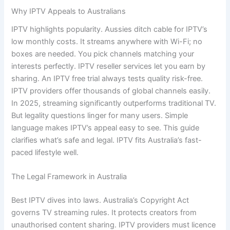
Why IPTV Appeals to Australians
IPTV highlights popularity. Aussies ditch cable for IPTV’s
low monthly costs. It streams anywhere with Wi-Fi; no
boxes are needed. You pick channels matching your
interests perfectly. IPTV reseller services let you earn by
sharing. An IPTV free trial always tests quality risk-free.
IPTV providers offer thousands of global channels easily.
In 2025, streaming significantly outperforms traditional TV.
But legality questions linger for many users. Simple
language makes IPTV’s appeal easy to see. This guide
clarifies what’s safe and legal. IPTV fits Australia’s fast-
paced lifestyle well.
The Legal Framework in Australia
Best IPTV dives into laws. Australia’s Copyright Act
governs TV streaming rules. It protects creators from
unauthorised content sharing. IPTV providers must licence