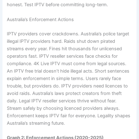
honest. Test IPTV before committing long-term.
Australia’s Enforcement Actions
IPTV providers cover crackdowns. Australia’s police target
illegal IPTV providers hard. Raids shut down pirated
streams every year. Fines hit thousands for unlicensed
operators fast. IPTV reseller services face checks for
compliance. 4K Live IPTV must come from legal sources.
An IPTV free trial doesn’t hide illegal acts. Short sentences
explain enforcement in simple terms. Users rarely face
trouble, but providers do. IPTV providers need licences to
avoid raids. Australia’s laws protect creators from theft
daily. Legal IPTV reseller services thrive without fear.
Stream safely by choosing licenced providers always.
Enforcement keeps IPTV fair for everyone. Legality shapes
Australia’s streaming future.
Graph 2: Enforcement Actions (2020-2025)