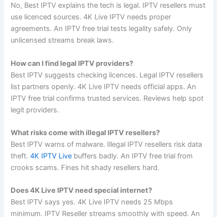
No, Best IPTV explains the tech is legal. IPTV resellers must
use licenced sources. 4K Live IPTV needs proper
agreements. An IPTV free trial tests legality safely. Only
unlicensed streams break laws.
How can I find legal IPTV providers?
Best IPTV suggests checking licences. Legal IPTV resellers
list partners openly. 4K Live IPTV needs official apps. An
IPTV free trial confirms trusted services. Reviews help spot
legit providers.
What risks come with illegal IPTV resellers?
Best IPTV warns of malware. Illegal IPTV resellers risk data
theft.
4K IPTV Live
buffers badly. An IPTV free trial from
crooks scams. Fines hit shady resellers hard.
Does 4K Live IPTV need special internet?
Best IPTV says yes. 4K Live IPTV needs 25 Mbps
minimum. IPTV Reseller streams smoothly with speed. An