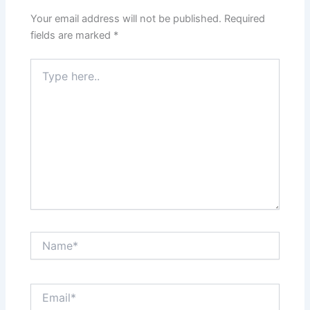
Your email address will not be published.
Required
fields are marked
*
Type
here..
Name*
Email*