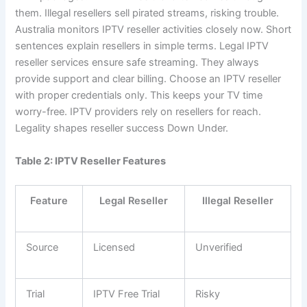
them. Illegal resellers sell pirated streams, risking trouble.
Australia monitors IPTV reseller activities closely now. Short
sentences explain resellers in simple terms. Legal IPTV
reseller services ensure safe streaming. They always
provide support and clear billing. Choose an IPTV reseller
with proper credentials only. This keeps your TV time
worry-free. IPTV providers rely on resellers for reach.
Legality shapes reseller success Down Under.
Table 2: IPTV Reseller Features
Feature
Legal Reseller
Illegal Reseller
Source
Licensed
Unverified
Trial
IPTV Free Trial
Risky