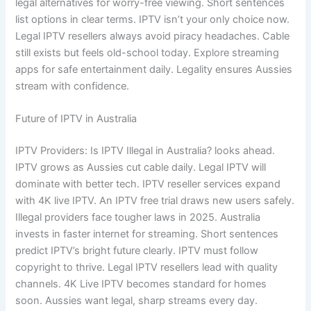
legal alternatives for worry-free viewing. Short sentences
list options in clear terms. IPTV isn’t your only choice now.
Legal IPTV resellers always avoid piracy headaches. Cable
still exists but feels old-school today. Explore streaming
apps for safe entertainment daily. Legality ensures Aussies
stream with confidence.
Future of IPTV in Australia
IPTV Providers: Is IPTV Illegal in Australia? looks ahead.
IPTV grows as Aussies cut cable daily. Legal IPTV will
dominate with better tech. IPTV reseller services expand
with 4K live IPTV. An IPTV free trial draws new users safely.
Illegal providers face tougher laws in 2025. Australia
invests in faster internet for streaming. Short sentences
predict IPTV’s bright future clearly. IPTV must follow
copyright to thrive. Legal IPTV resellers lead with quality
channels. 4K Live IPTV becomes standard for homes
soon. Aussies want legal, sharp streams every day.