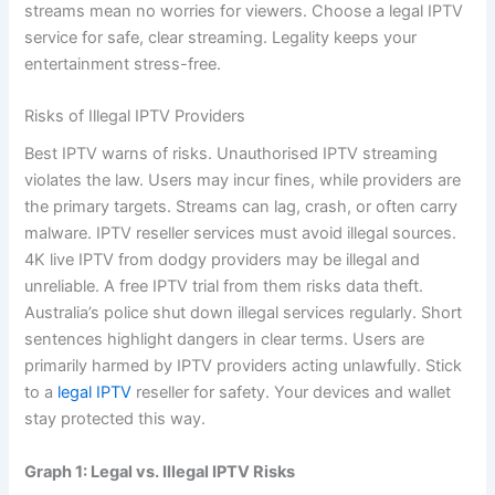
streams mean no worries for viewers. Choose a legal IPTV
service for safe, clear streaming. Legality keeps your
entertainment stress-free.
Risks of Illegal IPTV Providers
Best IPTV warns of risks. Unauthorised IPTV streaming
violates the law. Users may incur fines, while providers are
the primary targets. Streams can lag, crash, or often carry
malware. IPTV reseller services must avoid illegal sources.
4K live IPTV from dodgy providers may be illegal and
unreliable. A free IPTV trial from them risks data theft.
Australia’s police shut down illegal services regularly. Short
sentences highlight dangers in clear terms. Users are
primarily harmed by IPTV providers acting unlawfully. Stick
to a
legal IPTV
reseller for safety. Your devices and wallet
stay protected this way.
Graph 1: Legal vs. Illegal IPTV Risks