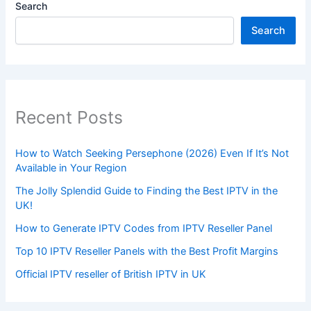
Search
Search
Recent Posts
How to Watch Seeking Persephone (2026) Even If It’s Not
Available in Your Region
The Jolly Splendid Guide to Finding the Best IPTV in the
UK!
How to Generate IPTV Codes from IPTV Reseller Panel
Top 10 IPTV Reseller Panels with the Best Profit Margins
Official IPTV reseller of British IPTV in UK