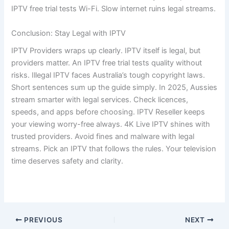
IPTV free trial tests Wi-Fi. Slow internet ruins legal streams.
Conclusion: Stay Legal with IPTV
IPTV Providers wraps up clearly. IPTV itself is legal, but
providers matter. An IPTV free trial tests quality without
risks. Illegal IPTV faces Australia’s tough copyright laws.
Short sentences sum up the guide simply. In 2025, Aussies
stream smarter with legal services. Check licences,
speeds, and apps before choosing. IPTV Reseller keeps
your viewing worry-free always. 4K Live IPTV shines with
trusted providers. Avoid fines and malware with legal
streams. Pick an IPTV that follows the rules. Your television
time deserves safety and clarity.
PREVIOUS
NEXT