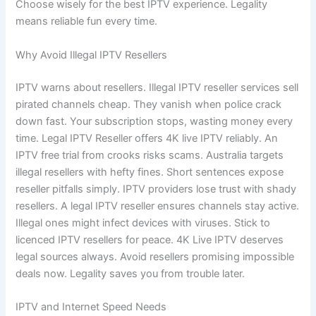
Choose wisely for the best IPTV experience. Legality
means reliable fun every time.
Why Avoid Illegal IPTV Resellers
IPTV warns about resellers. Illegal IPTV reseller services sell
pirated channels cheap. They vanish when police crack
down fast. Your subscription stops, wasting money every
time. Legal IPTV Reseller offers 4K live IPTV reliably. An
IPTV free trial from crooks risks scams. Australia targets
illegal resellers with hefty fines. Short sentences expose
reseller pitfalls simply. IPTV providers lose trust with shady
resellers. A legal IPTV reseller ensures channels stay active.
Illegal ones might infect devices with viruses. Stick to
licenced IPTV resellers for peace. 4K Live IPTV deserves
legal sources always. Avoid resellers promising impossible
deals now. Legality saves you from trouble later.
IPTV and Internet Speed Needs