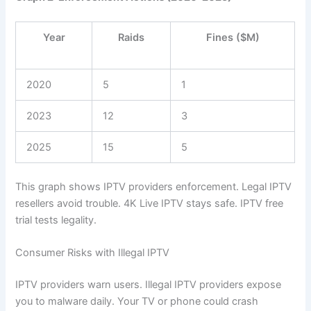
Year
Raids
Fines ($M)
2020
5
1
2023
12
3
2025
15
5
This graph shows IPTV providers enforcement. Legal IPTV
resellers avoid trouble. 4K Live IPTV stays safe. IPTV free
trial tests legality.
Consumer Risks with Illegal IPTV
IPTV providers warn users. Illegal IPTV providers expose
you to malware daily. Your TV or phone could crash