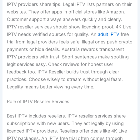
IPTV providers share tips. Legal IPTV lists partners on their
websites. They offer apps in official stores like Amazon.
Customer support always answers quickly and clearly.
IPTV reseller services should show licencing proof. 4K Live
IPTV needs verified sources for quality. An
adult IPTV
free
trial from legal providers feels safe. Illegal ones push crypto
payments or hide details. Australia rewards transparent
IPTV providers with trust. Short sentences make spotting
legit services easy. Check reviews for honest user
feedback too. IPTV Reseller builds trust through clear
practices. Choose wisely to stream without legal fears.
Legality means better viewing every time.
Role of IPTV Reseller Services
Best IPTV includes resellers. IPTV reseller services share
subscriptions with new users. They act legally by using
licenced IPTV providers. Resellers offer deals like 4K Live
IPTV packages. An IPTV free trial often comes through