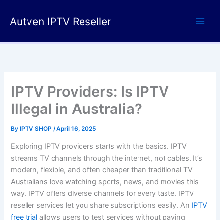
Skip
to
Autven IPTV Reseller
content
IPTV Providers: Is IPTV
Illegal in Australia?
By
IPTV SHOP
/
April 16, 2025
Exploring IPTV providers starts with the basics. IPTV
streams TV channels through the internet, not cables. It’s
modern, flexible, and often cheaper than traditional TV.
Australians love watching sports, news, and movies this
way. IPTV offers diverse channels for every taste. IPTV
reseller services let you share subscriptions easily. An
IPTV
free trial
allows users to test services without paying