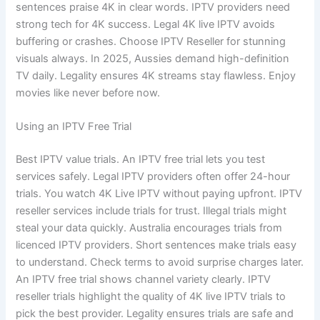
sentences praise 4K in clear words. IPTV providers need
strong tech for 4K success. Legal 4K live IPTV avoids
buffering or crashes. Choose IPTV Reseller for stunning
visuals always. In 2025, Aussies demand high-definition
TV daily. Legality ensures 4K streams stay flawless. Enjoy
movies like never before now.
Using an IPTV Free Trial
Best IPTV value trials. An IPTV free trial lets you test
services safely. Legal IPTV providers often offer 24-hour
trials. You watch 4K Live IPTV without paying upfront. IPTV
reseller services include trials for trust. Illegal trials might
steal your data quickly. Australia encourages trials from
licenced IPTV providers. Short sentences make trials easy
to understand. Check terms to avoid surprise charges later.
An IPTV free trial shows channel variety clearly. IPTV
reseller trials highlight the quality of 4K live IPTV trials to
pick the best provider. Legality ensures trials are safe and