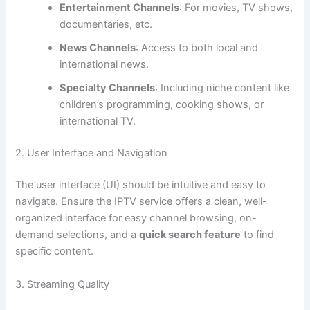
Entertainment Channels
: For movies, TV shows,
documentaries, etc.
News Channels
: Access to both local and
international
news.
Specialty Channels
: Including niche content like
children’s programming, cooking shows, or
international TV.
2. User Interface and Navigation
The user interface (UI) should be intuitive and easy to
navigate. Ensure the IPTV service offers a clean, well-
organized interface for easy channel browsing, on-
demand selections, and a
quick search feature
to find
specific content.
3. Streaming
Quality