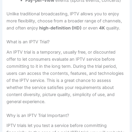
Pay-per-view
events (sports events, concerts)
Unlike traditional broadcasting, IPTV allows you to enjoy
more flexibility, choose from a broader range of channels,
and often enjoy
high-definition (HD)
or even
4K
quality.
What is an IPTV Trial?
An IPTV trial is a temporary, usually free, or discounted
offer to let consumers evaluate an IPTV service before
committing to it in the long term. During the trial period,
users can access the contents, features, and technologies
of the IPTV service. This is a great chance to assess
whether the service satisfies your requirements about
content diversity, picture quality, simplicity of use, and
general experience.
Why is an IPTV Trial Important?
IPTV trials let you test a service before committing