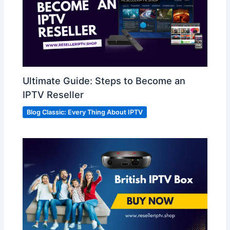
Ultimate Guide: Steps to Become an
IPTV Reseller
Blog Classic: Every Thing About IPTV