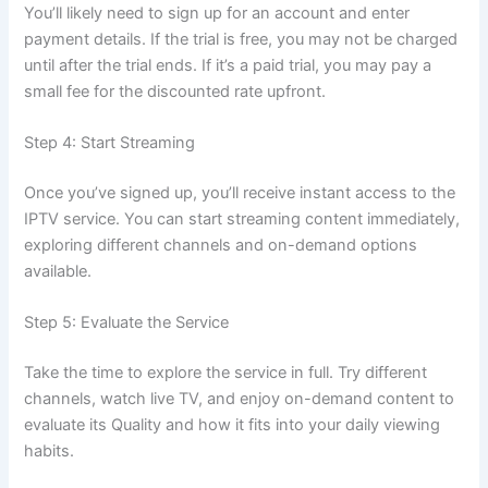
You’ll likely need to sign up for an account and enter
payment details. If the trial is free, you may not be charged
until after the trial ends. If it’s a paid trial, you may pay a
small fee for the discounted rate upfront.
Step 4: Start Str
eaming
Once you’ve signed up, you’ll receive instant access to the
IPTV service. You can start streaming content immediately,
exploring different channels and on-demand options
available.
Step 5: Evaluate the Service
Take the time to explore the service in full. Try different
channels, watch live TV, and enjoy on-demand content to
evaluate its Quality and how it fits into your daily viewing
h
abits.