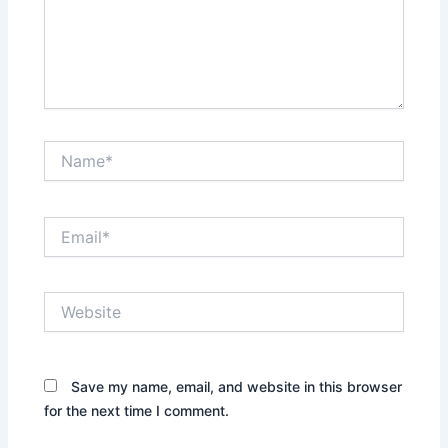
Name*
Email*
Website
Save my name, email, and website in this browser
for the next time I comment.