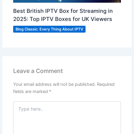
Best British IPTV Box for Streaming in
2025: Top IPTV Boxes for UK Viewers
Blog Classic: Every Thing About IPTV
Leave a Comment
Your email address will not be published.
Required
fields are marked
*
Type
here..