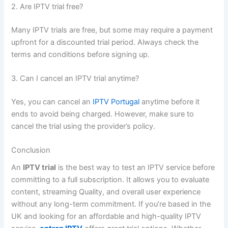
2. Are IPTV tr
ial free?
Many IPTV trials are free, but some may require a payment
upfront for a discounted trial period. Always check the
terms and conditions before signing up.
3. Can I cancel an IPTV trial anytime?
Yes, you can cancel an
IPTV Portugal
anytime before it
ends to avoid being charged. However, make sure to
cancel the trial using the provider’s policy.
C
onclusion
An
IPTV trial
is the best way to test an IPTV service before
committing to a full subscription. It allows you to evaluate
content, streaming Quality, and overall user experience
without any long-term commitment. If you’re based in the
UK and looking for an affordable and high-quality IPTV