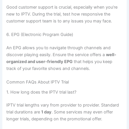
Good customer support is crucial, especially when you’re
new to IPTV. During the trial, test how responsive the
customer support team is to any issues you may face.
6. EPG (Electronic Program Guide)
An EPG allows you to navigate through channels and
discover playing
easily. Ensure the service offers a
well-
organized and user-friendly EPG
that helps you keep
track of your favorite shows and channels.
Common FAQs About IPTV Trial
1. How long does the
IPTV trial last?
IPTV trial lengths vary from provider to provider. Standard
trial durations are
1 day
. Some services may even offer
longer trials, depending on the promotional offer.