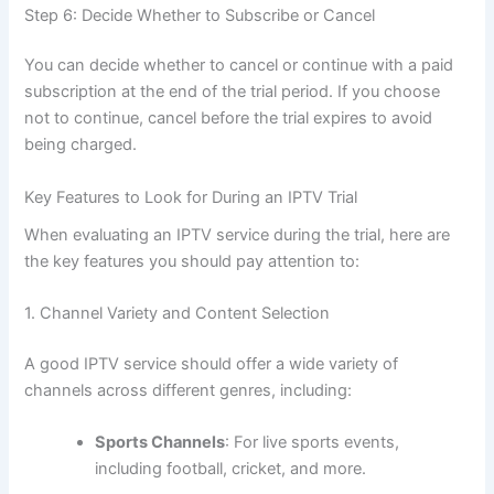
Step 6: Decide Whether to Subscribe or Cancel
You can decide whether to cancel or continue with a paid
subscription at the end of the trial period. If you choose
not to continue, cancel before the trial expires to avoid
being charged.
Key Features to Look for During an IPTV Trial
When evaluating an IPTV service during the trial, here are
the key features you should pay attenti
on to:
1. Channel Variety and Content Selection
A good IPTV service should offer a wide variety of
channels across different genres, including:
Sports Channels
: For live sports events,
including football, cricket, and more.