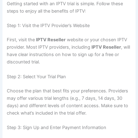
Getting started with an IPTV trial is simple. Follow these
steps to enjoy all the benefits of IPTV:
Step 1: Visit the IPTV Provider’s Web
site
First, visit the
IPTV Reseller
website or your chosen IPTV
provider. Most IPTV providers, including
IPTV Reseller
, will
have clear instructions on how to sign up for a free or
discounted trial.
Step 2: Select Your Trial Plan
Choose the plan that best fits your preferences. Providers
may offer various trial lengths (e.g., 7 days, 14 days, 30
days) and different levels of content a
ccess. Make sure to
check what’s included in the trial offer.
Step 3: Sign Up and Enter Payment Information