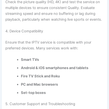
Check the picture quality (HD, 4K) and test the service on
multiple devices to ensure consistent Quality. Evaluate
streaming speed and ensure no buffering or lag during
playback, particularly when watching live sports or events.
4. Device Compatibility
Ensure that the IPTV service is compatible with your
preferred devices. Many services work with:
Smart TVs
Android & iOS smartphones and
tablets
Fire TV Stick and Roku
PC and Mac browsers
Set-top boxes
5. Customer Support and Troubleshooting