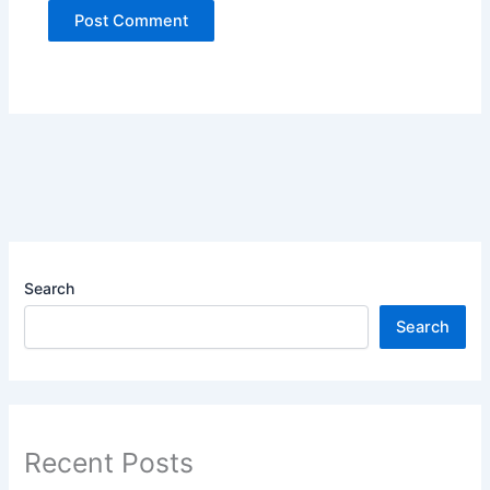
Search
Search
Recent Posts