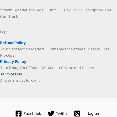
Stream Smarter and legal – High-Quality IPTV Subscription You
Can Trust.
Legals
Refund Policy
Your Satisfaction Matters – Transparent Refunds, Hassle-Free
Process.
Privacy Policy
Your Data, Your Trust – We Keep It Private and Secure.
Term of Use
All users must follow it.
Facebook
Twitter
Instagram