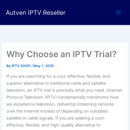
Skip
to
Autven IPTV Reseller
content
Why Choose an IPTV Trial?
By
IPTV SHOP
/
May 1, 2025
If you are searching for a cost-effective, flexible, and
superior alternative to traditional cable and satellite
television, an IPTV trial is precisely what you need. Internet
Protocol Television (IPTV) fundamentally transforms how
we experience television, delivering streaming services
over the Internet instead of depending on outdated
satellite or cable signals.
If you are seeking a cost-
effective, flexible, and high-quality alternative to