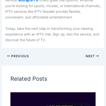
service,
entrap IPTV
offers great tri
al options. Whether
you’re looking for sports, movies, or international channels,
IPTV services like IPTV Reseller provide flexible,
convenient, and affordable entertainment.
Today, take the next step in transforming your viewing
experience with an IPTV trial. Sign up, test the service, and
discover the fu
ture of TV.
PREVIOUS
NEXT
Related Posts