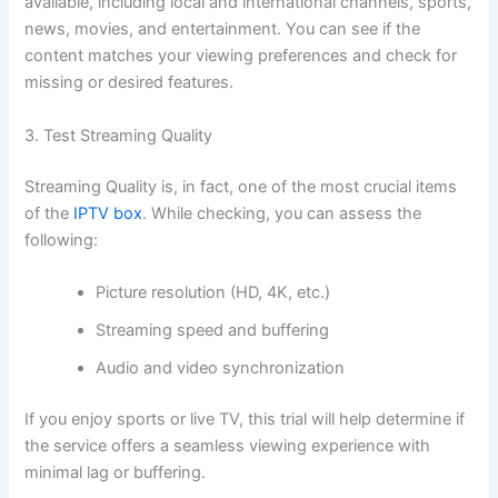
available, including local and international channels, sports,
news, movies, and entertainment. You can see if the
content matches your viewing preferences and check for
missing or desired feature
s.
3. Test Streaming Quality
Streaming Quality is, in fact, one of the most crucial items
of the
IPTV box
. While checking, you can assess the
following:
Picture resolution (HD, 4K, etc.)
Streaming speed and buffering
Audio and video synchronization
If you enjoy sports or live TV, this trial will help determine if
the service offers a seamless viewing experience with
minimal lag or bufferin
g.