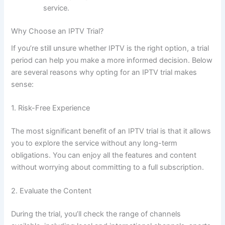
servic
e.
Why Choose an IPTV Trial?
If you’re still unsure whether IPTV is the right option, a trial
period can help you make a more informed decision. Below
are several reasons why opting for an IPTV trial makes
sense:
1. Risk-Free Experience
The most significant benefit of an IPTV trial is that it allows
you to explore the service without any long-term
obligation
s. You can enjoy all the features and content
without worrying about committing to a full subscription.
2. Evaluate the Content
During the trial, you’ll check the range of channels