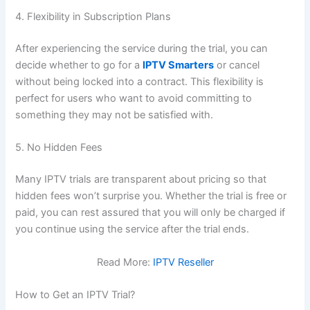
4. Flexibility in Subscription Plans
After experiencing the service during the trial, you can
decide whether to go for a
IPTV Smarters
or cancel
without being locked into a contract. This flexibility is
perfect for users who want to avoid committing to
something they may not be satisfied with.
5. No Hidden
Fees
Many IPTV trials are transparent about pricing so that
hidden fees won’t surprise you. Whether the trial is free or
paid, you can rest assured that you will only be charged if
you continue using the service after the trial ends.
Read More:
IPTV Reseller
How to Get an IPTV Trial?