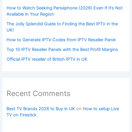
How to Watch Seeking Persephone (2026) Even If It’s Not
Available in Your Region
The Jolly Splendid Guide to Finding the Best IPTV in the
UK!
How to Generate IPTV Codes from IPTV Reseller Panel
Top 10 IPTV Reseller Panels with the Best Profit Margins
Official IPTV reseller of British IPTV in UK
Recent Comments
Best TV Brands 2026 to Buy in UK
on
How to setup Live
TV on Firestick