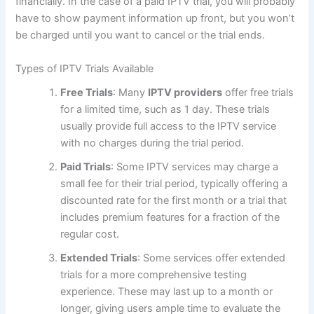
financially. In the case of a paid IPTV trial, you will probably
have to show payment information up front, but you won’t
be charged until you want to cancel or the trial ends.
Types of IPTV Trials Available
Free Trials
: Many
IPTV providers
offer free trials
for a limited time, such as 1 day. These trials
usually provide full access to the IPTV service
with no charges during the trial perio
d.
Paid Trials
: Some IPTV services may charge a
small fee for their trial period, typically offering a
discounted rate for the first month or a trial that
includes premium features for a fraction of the
regular cost.
Extended Trials
: Some services offer extended
trials for a more comprehensive testing
experience. These may last up to a month or
longer, giving users ample time to evaluate the