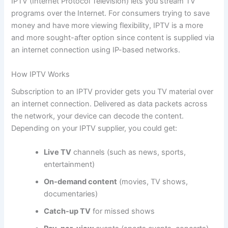
IPTV (Internet Protocol Television) lets you stream TV
programs over the Internet. For consumers trying to save
money and have more viewing flexibility, IPTV is a more
and more sought-after option since content is supplied via
an internet connection using IP-based networks.
How IPTV Works
Subscription to an IPTV provider gets you TV material over
an internet connection. Delivered as data packets across
the network, your device can decode the content.
Depending on your IPTV supplier, you could get:
Live TV
channels (such as news, sports,
entertainment)
On-demand content
(movies, TV shows,
documentaries)
Catch-up TV
for missed shows