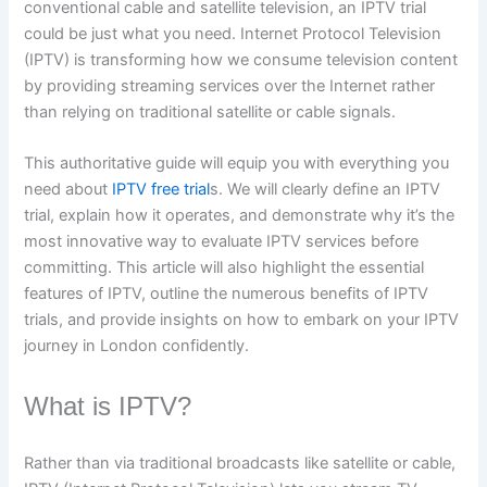
conventional cable and satellite television, an IPTV trial
could be just what you need. Internet Protocol Television
(IPTV) is transforming how we consume television content
by providing streaming services over the Internet rather
than relying on traditional satellite or cable signals.
This authoritative guide will equip you with everything you
need about
IPTV free trial
s. We will clearly define an IPTV
trial, explain how it operates, and demonstrate why it’s the
most innovative way to evaluate IPTV services before
committing. This article will also highlight the essential
features of IPTV, outline the numerous benefits of IPTV
trials, and provide insights on how to embark on your IPTV
journey in London confidently.
What is IPTV?
Rather than via traditional broadcasts like satellite or cable,