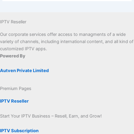
IPTV Reseller
Our corporate services offer access to managments of a wide
variety of channels, including international content, and all kind of
customized IPTV apps.
Powered By
Autven Private Limited
Premium Pages
IPTV Reseller
Start Your IPTV Business – Resell, Earn, and Grow!
IPTV Subscription