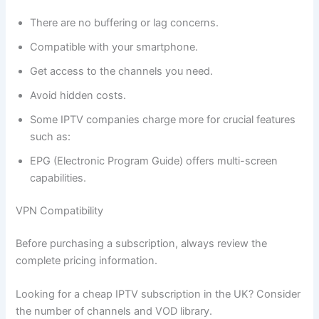
There are no buffering or lag concerns.
Compatible with your smartphone.
Get access to the channels you need.
Avoid hidden costs.
Some IPTV companies charge more for crucial features
such as:
EPG (Electronic Program Guide) offers multi-screen
capabilities.
VPN Compatibility
Before purchasing a subscription, always review the
complete pricing information.
Looking for a cheap IPTV subscription in the UK? Consider
the number of channels and VOD library.