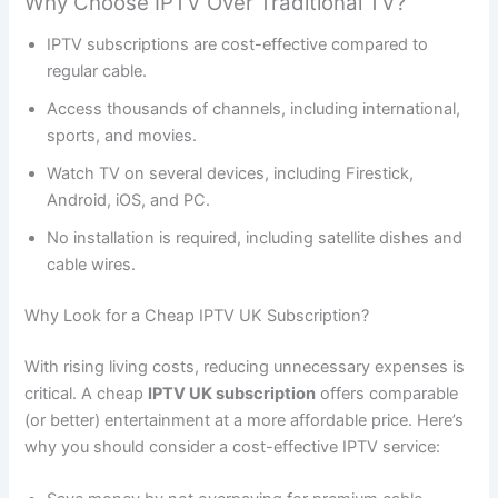
Why Choose IPTV Over Traditional TV?
IPTV subscriptions are cost-effective compared to
regular cable.
Access thousands of channels, including international,
sports, and movies.
Watch TV on several devices, including Firestick,
Android, iOS, and PC.
No installation is required, including satellite dishes and
cable wires.
Why Look for a Cheap IPTV UK Subscription?
With rising living costs, reducing unnecessary expenses is
critical. A cheap
IPTV UK subscription
offers comparable
(or better) entertainment at a more affordable price. Here’s
why you should consider a cost-effective IPTV service: