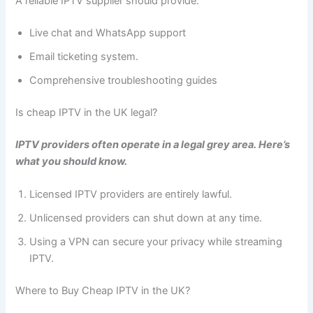
A reliable IPTV supplier should provide:
Live chat and WhatsApp support
Email ticketing system.
Comprehensive troubleshooting guides
Is cheap IPTV in the UK legal?
IPTV providers often operate in a legal grey area. Here’s
what you should know.
Licensed IPTV providers are entirely lawful.
Unlicensed providers can shut down at any time.
Using a VPN can secure your privacy while streaming
IPTV.
Where to Buy Cheap IPTV in the UK?