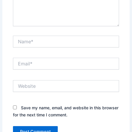
Name*
Email*
Website
Save my name, email, and website in this browser
for the next time I comment.