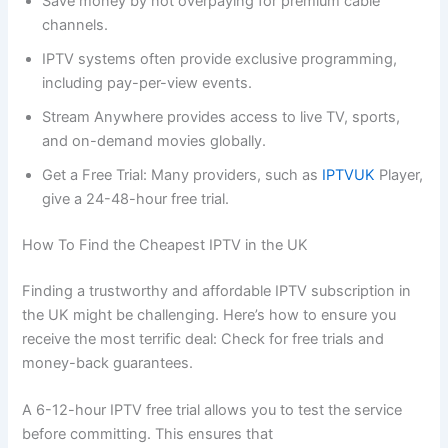
Save money by not overpaying for premium cable
channels.
IPTV systems often provide exclusive programming,
including pay-per-view events.
Stream Anywhere provides access to live TV, sports,
and on-demand movies globally.
Get a Free Trial: Many providers, such as
IPTVUK
Player,
give a 24-48-hour free trial.
How To Find the Cheapest IPTV in the UK
Finding a trustworthy and affordable IPTV subscription in
the UK might be challenging. Here’s how to ensure you
receive the most terrific deal: Check for free trials and
money-back guarantees.
A 6-12-hour IPTV free trial allows you to test the service
before committing. This ensures that