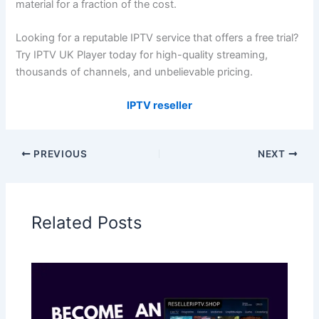
material for a fraction of the cost.
Looking for a reputable IPTV service that offers a free trial?
Try IPTV UK Player today for high-quality streaming,
thousands of channels, and unbelievable pricing.
IPTV reseller
PREVIOUS
NEXT
Related Posts