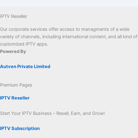
IPTV Reseller
Our corporate services offer access to managments of a wide
variety of channels, including international content, and all kind of
customized IPTV apps.
Powered By
Autven Private Limited
Premium Pages
IPTV Reseller
Start Your IPTV Business – Resell, Earn, and Grow!
IPTV Subscription