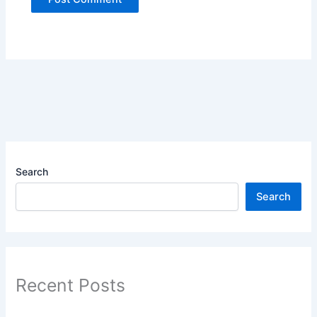
Search
Search
Recent Posts