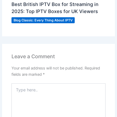
Best British IPTV Box for Streaming in
2025: Top IPTV Boxes for UK Viewers
Blog Classic: Every Thing About IPTV
Leave a Comment
Your email address will not be published.
Required
fields are marked
*
Type
here..