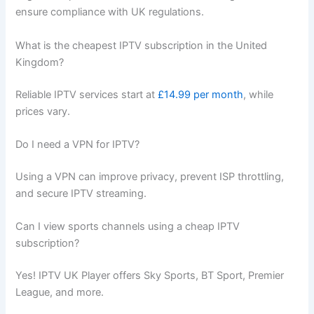
ensure compliance with UK regulations.
What is the cheapest IPTV subscription in the United
Kingdom?
Reliable IPTV services start at
£14.99 per month
, while
prices vary.
Do I need a VPN for IPTV?
Using a VPN can improve privacy, prevent ISP throttling,
and secure IPTV streaming.
Can I view sports channels using a cheap IPTV
subscription?
Yes! IPTV UK Player offers Sky Sports, BT Sport, Premier
League, and more.