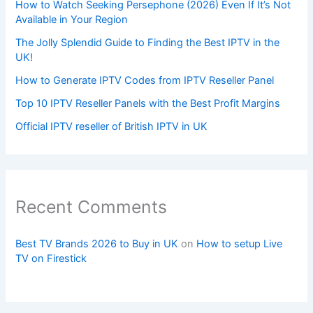
How to Watch Seeking Persephone (2026) Even If It’s Not
Available in Your Region
The Jolly Splendid Guide to Finding the Best IPTV in the
UK!
How to Generate IPTV Codes from IPTV Reseller Panel
Top 10 IPTV Reseller Panels with the Best Profit Margins
Official IPTV reseller of British IPTV in UK
Recent Comments
Best TV Brands 2026 to Buy in UK
on
How to setup Live
TV on Firestick