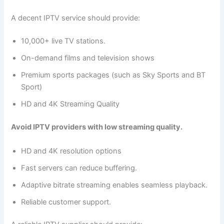
A decent IPTV service should provide:
10,000+ live TV stations.
On-demand films and television shows
Premium sports packages (such as Sky Sports and BT
Sport)
HD and 4K Streaming Quality
Avoid IPTV providers with low streaming quality.
HD and 4K resolution options
Fast servers can reduce buffering.
Adaptive bitrate streaming enables seamless playback.
Reliable customer support.