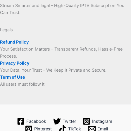
Stream Smarter and legal – High-Quality IPTV Subscription You
Can Trust.
Legals
Refund Policy
Your Satisfaction Matters – Transparent Refunds, Hassle-Free
Process.
Privacy Policy
Your Data, Your Trust – We Keep It Private and Secure.
Term of Use
All users must follow it.
Facebook
Twitter
Instagram
Pinterest
TikTok
Email