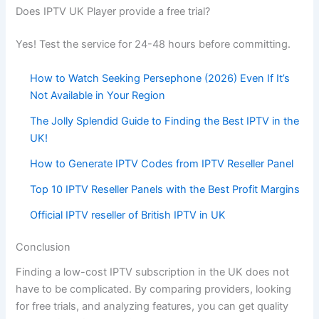
Does IPTV UK Player provide a free trial?
Yes! Test the service for 24-48 hours before committing.
How to Watch Seeking Persephone (2026) Even If It’s
Not Available in Your Region
The Jolly Splendid Guide to Finding the Best IPTV in the
UK!
How to Generate IPTV Codes from IPTV Reseller Panel
Top 10 IPTV Reseller Panels with the Best Profit Margins
Official IPTV reseller of British IPTV in UK
Conclusion
Finding a low-cost IPTV subscription in the UK does not
have to be complicated. By comparing providers, looking
for free trials, and analyzing features, you can get quality