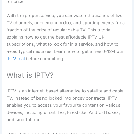
for price.
With the proper service, you can watch thousands of live
TV channels, on-demand video, and sporting events for a
fraction of the price of regular cable TV. This tutorial
explains how to get the best affordable IPTV UK
subscriptions, what to look for in a service, and how to
avoid typical mistakes. Learn how to get a free 6-12-hour
IPTV trial
before committing.
What is IPTV?
IPTV is an internet-based alternative to satellite and cable
TV. Instead of being locked into pricey contracts, IPTV
enables you to access your favourite content on various
devices, including smart TVs, Firesticks, Android boxes,
and smartphones.