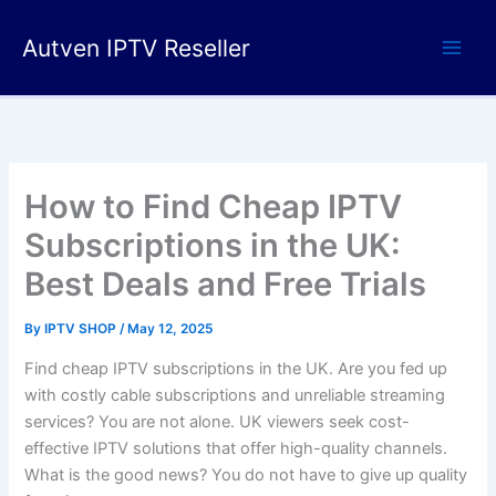
Skip
to
Autven IPTV Reseller
content
How to Find Cheap IPTV
Subscriptions in the UK:
Best Deals and Free Trials
By
IPTV SHOP
/
May 12, 2025
Find cheap IPTV subscriptions in the UK. Are you fed up
with costly cable subscriptions and unreliable streaming
services? You are not alone. UK viewers seek cost-
effective IPTV solutions that offer high-quality channels.
What is the good news? You do not have to give up quality