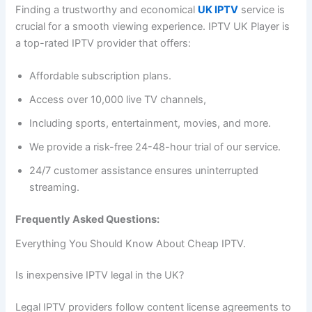
Finding a trustworthy and economical
UK IPTV
service is
crucial for a smooth viewing experience. IPTV UK Player is
a top-rated IPTV provider that offers:
Affordable subscription plans.
Access over 10,000 live TV channels,
Including sports, entertainment, movies, and more.
We provide a risk-free 24-48-hour trial of our service.
24/7 customer assistance ensures uninterrupted
streaming.
Frequently Asked Questions:
Everything You Should Know About Cheap IPTV.
Is inexpensive IPTV legal in the UK?
Legal IPTV providers follow content license agreements to