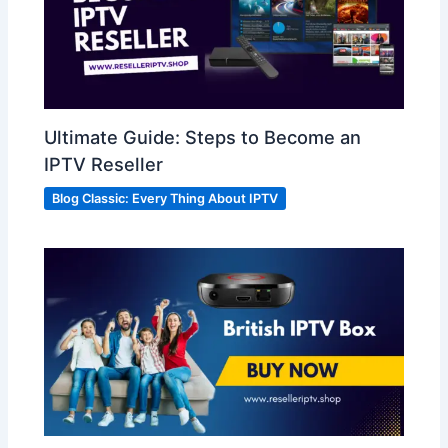
Ultimate Guide: Steps to Become an
IPTV Reseller
Blog Classic: Every Thing About IPTV