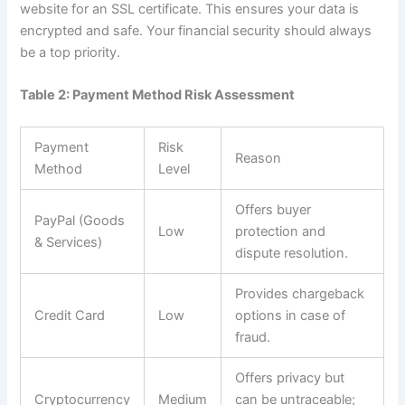
website for an SSL certificate. This ensures your data is
encrypted and safe. Your financial security should always
be a top priority.
Table 2: Payment Method Risk Assessment
Payment
Risk
Reason
Method
Level
Offers buyer
PayPal (Goods
Low
protection and
& Services)
dispute resolution.
Provides chargeback
Credit Card
Low
options in case of
fraud.
Offers privacy but
Cryptocurrency
Medium
can be untraceable;