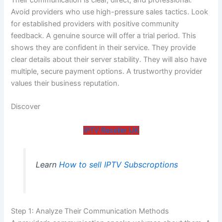
Avoid providers who use high-pressure sales tactics. Look
for established providers with positive community
feedback. A genuine source will offer a trial period. This
shows they are confident in their service. They provide
clear details about their server stability. They will also have
multiple, secure payment options. A trustworthy provider
values their business reputation.
Discover
IPTV Reseller UK
Learn
How to sell IPTV Subscroptions
Step 1: Analyze Their Communication Methods