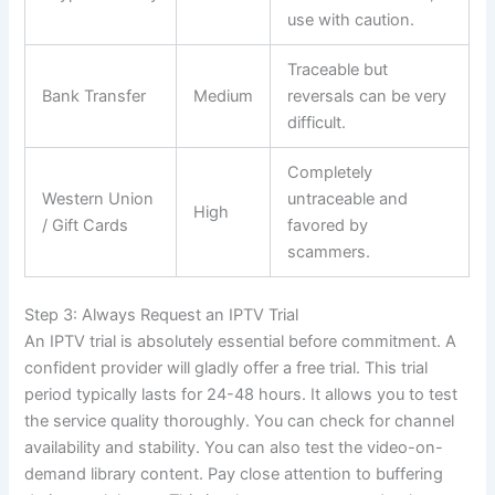
use with caution.
Traceable but
Bank Transfer
Medium
reversals can be very
difficult.
Completely
Western Union
untraceable and
High
/ Gift Cards
favored by
scammers.
Step 3: Always Request an IPTV Trial
An IPTV trial is absolutely essential before commitment. A
confident provider will gladly offer a free trial. This trial
period typically lasts for 24-48 hours. It allows you to test
the service quality thoroughly. You can check for channel
availability and stability. You can also test the video-on-
demand library content. Pay close attention to buffering