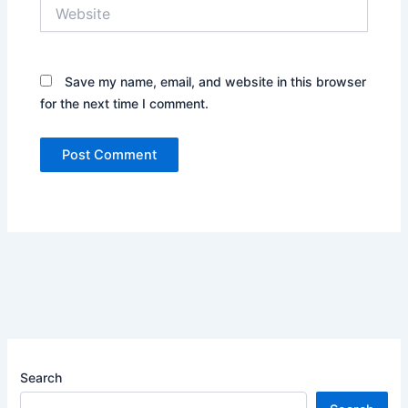
Website
Save my name, email, and website in this browser
for the next time I comment.
Search