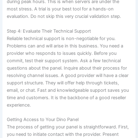
during peak hours. This is when servers are under the
most stress. A trial is your best tool for a hands-on
evaluation. Do not skip this very crucial validation step.
Step 4: Evaluate Their Technical Support
Reliable technical support is non-negotiable for you.
Problems can and will arise in this business. You need a
provider who responds to issues quickly. Before you
commit, test their support system. Ask a few technical
questions about the panel. Inquire about their process for
resolving channel issues. A good provider will have a clear
support structure. They will offer help through tickets,
email, or chat. Fast and knowledgeable support saves you
time and customers. It is the backbone of a good reseller
experience.
Getting Access to Your Dino Panel
The process of getting your panel is straightforward. First,
you need to initiate contact with the provider. Present