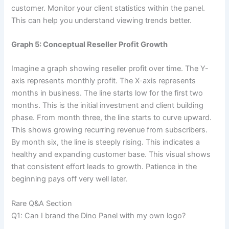
customer. Monitor your client statistics within the panel.
This can help you understand viewing trends better.
Graph 5: Conceptual Reseller Profit Growth
Imagine a graph showing reseller profit over time. The Y-
axis represents monthly profit. The X-axis represents
months in business. The line starts low for the first two
months. This is the initial investment and client building
phase. From month three, the line starts to curve upward.
This shows growing recurring revenue from subscribers.
By month six, the line is steeply rising. This indicates a
healthy and expanding customer base. This visual shows
that consistent effort leads to growth. Patience in the
beginning pays off very well later.
Rare Q&A Section
Q1: Can I brand the Dino Panel with my own logo?