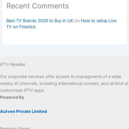
Recent Comments
Best TV Brands 2026 to Buy in UK
on
How to setup Live
TV on Firestick
IPTV Reseller
Our corporate services offer access to managments of a wide
variety of channels, including international content, and all kind of
customized IPTV apps.
Powered By
Autven Private Limited
Premium Pages