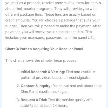
yourself as a potential reseller partner. Ask them for details
about their reseller programs. They will provide you with
different package tiers. These tiers are usually based on
credit amounts. You will choose a package that suits your
budget. Then you will proceed to make the payment. After
payment, you will receive your panel credentials. This
includes your username, password, and the panel URL.
Chart 3: Path to Acquiring Your Reseller Panel
This chart shows the simple, linear process.
Initial Research & Vetting:
Find and evaluate
potential providers based on trust signals.
Contact & Inquiry:
Reach out and ask about their
Dino Panel reseller packages.
Request a Trial:
Test the service quality and
stability for at least 24 hours.