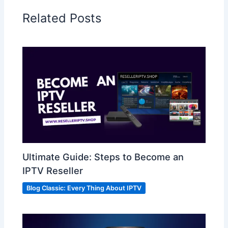
Related Posts
Ultimate Guide: Steps to Become an
IPTV Reseller
Blog Classic: Every Thing About IPTV