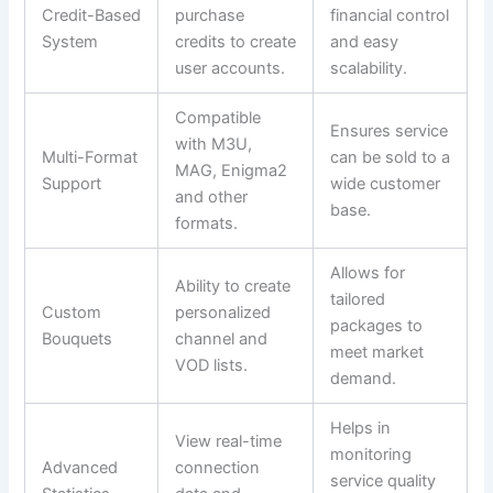
Credit-Based
purchase
financial control
System
credits to create
and easy
user accounts.
scalability.
Compatible
Ensures service
with M3U,
Multi-Format
can be sold to a
MAG, Enigma2
Support
wide customer
and other
base.
formats.
Allows for
Ability to create
tailored
Custom
personalized
packages to
Bouquets
channel and
meet market
VOD lists.
demand.
Helps in
View real-time
monitoring
Advanced
connection
service quality