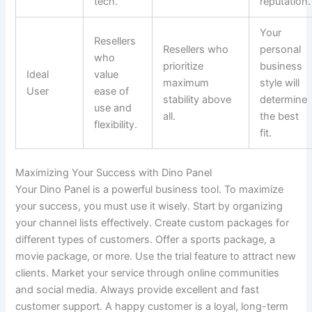
tech.
reputation.
Your
Resellers
Resellers who
personal
who
prioritize
business
Ideal
value
maximum
style will
User
ease of
stability above
determine
use and
all.
the best
flexibility.
fit.
Maximizing Your Success with Dino Panel
Your Dino Panel is a powerful business tool. To maximize
your success, you must use it wisely. Start by organizing
your channel lists effectively. Create custom packages for
different types of customers. Offer a sports package, a
movie package, or more. Use the trial feature to attract new
clients. Market your service through online communities
and social media. Always provide excellent and fast
customer support. A happy customer is a loyal, long-term