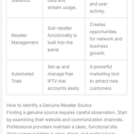
Statistics
data and
and user
stream usage.
activity.
Creates
Sub-reseller
opportunities
Reseller
functionality is
for network and
Management
built into the
business
panel.
growth.
Set up and
A powerful
Automated
manage free
marketing tool
Trials
IPTV trial
to attract new
accounts easily.
customers.
How to Identify a Genuine Reseller Source
Finding a genuine source requires careful observation. Start
by examining their website and communication channels.
Professional providers maintain a clean, functional site.
Their communication is clear, direct, and professional.