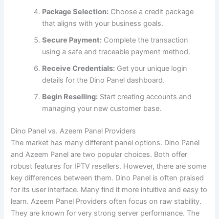
Package Selection:
Choose a credit package
that aligns with your business goals.
Secure Payment:
Complete the transaction
using a safe and traceable payment method.
Receive Credentials:
Get your unique login
details for the Dino Panel dashboard.
Begin Reselling:
Start creating accounts and
managing your new customer base.
Dino Panel vs. Azeem Panel Providers
The market has many different panel options. Dino Panel
and Azeem Panel are two popular choices. Both offer
robust features for IPTV resellers. However, there are some
key differences between them. Dino Panel is often praised
for its user interface. Many find it more intuitive and easy to
learn. Azeem Panel Providers often focus on raw stability.
They are known for very strong server performance. The