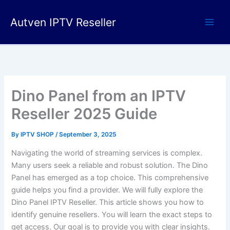
Skip
to
Autven IPTV Reseller
content
Dino Panel from an IPTV
Reseller 2025 Guide
By
IPTV SHOP
/
September 3, 2025
Navigating the world of streaming services is complex.
Many users seek a reliable and robust solution. The Dino
Panel has emerged as a top choice. This comprehensive
guide helps you find a provider. We will fully explore the
Dino Panel IPTV Reseller. This article shows you how to
identify genuine resellers. You will learn the exact steps to
get access. Our goal is to provide you with clear insights.