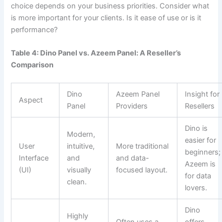
choice depends on your business priorities. Consider what
is more important for your clients. Is it ease of use or is it
performance?
Table 4: Dino Panel vs. Azeem Panel: A Reseller’s
Comparison
Dino
Azeem Panel
Insight for
Aspect
Panel
Providers
Resellers
Dino is
Modern,
easier for
User
intuitive,
More traditional
beginners;
Interface
and
and data-
Azeem is
(UI)
visually
focused layout.
for data
clean.
lovers.
Dino
Highly
Often uses a
offers