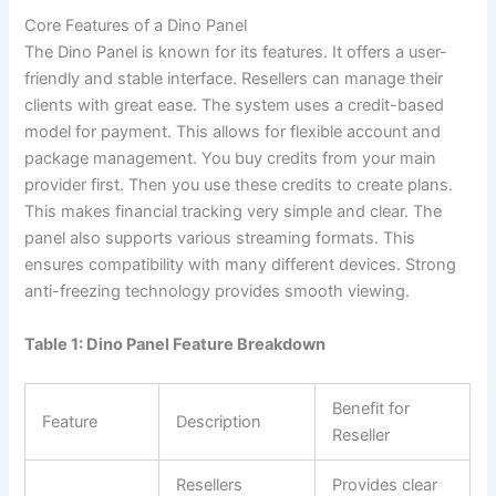
Core Features of a Dino Panel
The Dino Panel is known for its features. It offers a user-
friendly and stable interface. Resellers can manage their
clients with great ease. The system uses a credit-based
model for payment. This allows for flexible account and
package management. You buy credits from your main
provider first. Then you use these credits to create plans.
This makes financial tracking very simple and clear. The
panel also supports various streaming formats. This
ensures compatibility with many different devices. Strong
anti-freezing technology provides smooth viewing.
Table 1: Dino Panel Feature Breakdown
Benefit for
Feature
Description
Reseller
Resellers
Provides clear