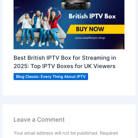
Best British IPTV Box for Streaming in
2025: Top IPTV Boxes for UK Viewers
Blog Classic: Every Thing About IPTV
Leave a Comment
Your email address will not be published.
Required