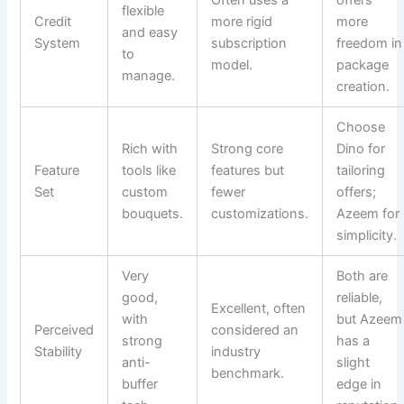
flexible
Credit
more rigid
more
and easy
System
subscription
freedom in
to
model.
package
manage.
creation.
Choose
Rich with
Strong core
Dino for
Feature
tools like
features but
tailoring
Set
custom
fewer
offers;
bouquets.
customizations.
Azeem for
simplicity.
Very
Both are
good,
reliable,
Excellent, often
with
but Azeem
Perceived
considered an
strong
has a
Stability
industry
anti-
slight
benchmark.
buffer
edge in