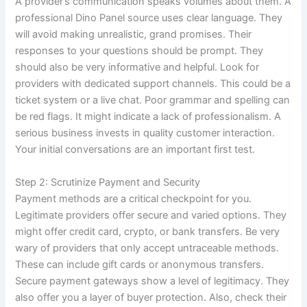
A provider’s communication speaks volumes about them. A
professional Dino Panel source uses clear language. They
will avoid making unrealistic, grand promises. Their
responses to your questions should be prompt. They
should also be very informative and helpful. Look for
providers with dedicated support channels. This could be a
ticket system or a live chat. Poor grammar and spelling can
be red flags. It might indicate a lack of professionalism. A
serious business invests in quality customer interaction.
Your initial conversations are an important first test.
Step 2: Scrutinize Payment and Security
Payment methods are a critical checkpoint for you.
Legitimate providers offer secure and varied options. They
might offer credit card, crypto, or bank transfers. Be very
wary of providers that only accept untraceable methods.
These can include gift cards or anonymous transfers.
Secure payment gateways show a level of legitimacy. They
also offer you a layer of buyer protection. Also, check their