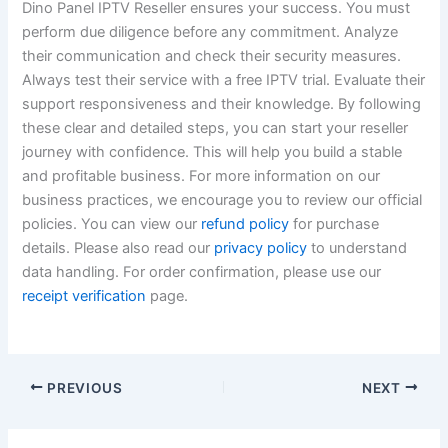
Dino Panel IPTV Reseller ensures your success. You must
perform due diligence before any commitment. Analyze
their communication and check their security measures.
Always test their service with a free IPTV trial. Evaluate their
support responsiveness and their knowledge. By following
these clear and detailed steps, you can start your reseller
journey with confidence. This will help you build a stable
and profitable business. For more information on our
business practices, we encourage you to review our official
policies. You can view our
refund policy
for purchase
details. Please also read our
privacy policy
to understand
data handling. For order confirmation, please use our
receipt verification
page.
PREVIOUS
NEXT