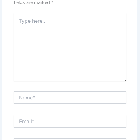
fields are marked
*
Type
here..
Name*
Email*