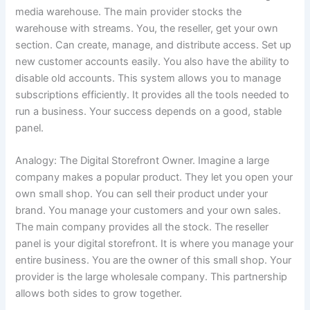
media warehouse. The main provider stocks the
warehouse with streams. You, the reseller, get your own
section. Can create, manage, and distribute access. Set up
new customer accounts easily. You also have the ability to
disable old accounts. This system allows you to manage
subscriptions efficiently. It provides all the tools needed to
run a business. Your success depends on a good, stable
panel.
Analogy: The Digital Storefront Owner. Imagine a large
company makes a popular product. They let you open your
own small shop. You can sell their product under your
brand. You manage your customers and your own sales.
The main company provides all the stock. The reseller
panel is your digital storefront. It is where you manage your
entire business. You are the owner of this small shop. Your
provider is the large wholesale company. This partnership
allows both sides to grow together.