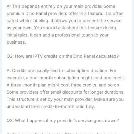
A: This depends entirely on your main provider. Some
premium Dino Panel providers offer this feature. It is often
called white-labeling. It allows you to present the service
as your own. You should ask about this feature during
initial talks. It can add a professional touch to your
business.
Q2: How are IPTV credits on the Dino Panel calculated?
A: Credits are usually tied to subscription duration. For
example, a one-month subscription might cost one credit.
A three-month plan might cost three credits, and so on.
Some providers offer small discounts for longer durations.
This structure is set by your main provider. Make sure you
understand their credit-to-month ratio fully.
Q3: What happens if my provider’s service goes down?