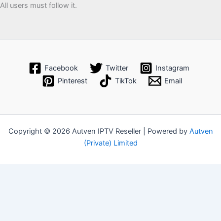
All users must follow it.
Facebook
Twitter
Instagram
Pinterest
TikTok
Email
Copyright © 2026 Autven IPTV Reseller | Powered by
Autven
(Private) Limited