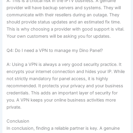
A: This is a critical risk in the IPTV business. A genuine
provider will have backup servers and systems. They will
communicate with their resellers during an outage. They
should provide status updates and an estimated fix time.
This is why choosing a provider with good support is vital.
Your own customers will be asking you for updates.
Q4: Do I need a VPN to manage my Dino Panel?
A: Using a VPN is always a very good security practice. It
encrypts your internet connection and hides your IP. While
not strictly mandatory for panel access, it is highly
recommended. It protects your privacy and your business
credentials. This adds an important layer of security for
you. A VPN keeps your online business activities more
private.
Conclusion
In conclusion, finding a reliable partner is key. A genuine