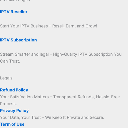
IPTV Reseller
Start Your IPTV Business – Resell, Earn, and Grow!
IPTV Subscription
Stream Smarter and legal – High-Quality IPTV Subscription You
Can Trust.
Legals
Refund Policy
Your Satisfaction Matters – Transparent Refunds, Hassle-Free
Process.
Privacy Policy
Your Data, Your Trust – We Keep It Private and Secure.
Term of Use