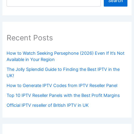
Search
Recent Posts
How to Watch Seeking Persephone (2026) Even If It’s Not
Available in Your Region
The Jolly Splendid Guide to Finding the Best IPTV in the
UK!
How to Generate IPTV Codes from IPTV Reseller Panel
Top 10 IPTV Reseller Panels with the Best Profit Margins
Official IPTV reseller of British IPTV in UK