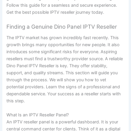
Follow this guide for a seamless and secure experience.
Get the best possible IPTV reseller journey today.
Finding a Genuine Dino Panel IPTV Reseller
The IPTV market has grown incredibly fast recently. This
growth brings many opportunities for new people. It also
introduces some significant risks for everyone. Aspiring
resellers must find a trustworthy provider source. A reliable
Dino Panel IPTV Reseller is key. They offer stability,
support, and quality streams. This section will guide you
through the process. We will show you how to vet
potential providers. Learn the signs of a professional and
dependable service. Your success as a reseller starts with
this step.
What Is an IPTV Reseller Panel?
An IPTV reseller panel is a powerful dashboard. It is your
central command center for clients. Think of it as a digital