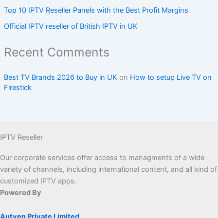
Top 10 IPTV Reseller Panels with the Best Profit Margins
Official IPTV reseller of British IPTV in UK
Recent Comments
Best TV Brands 2026 to Buy in UK
on
How to setup Live TV on
Firestick
IPTV Reseller
Our corporate services offer access to managments of a wide
variety of channels, including international content, and all kind of
customized IPTV apps.
Powered By
Autven Private Limited