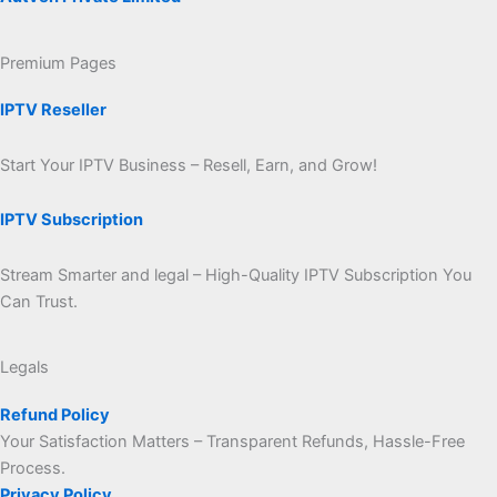
Premium Pages
IPTV Reseller
Start Your IPTV Business – Resell, Earn, and Grow!
IPTV Subscription
Stream Smarter and legal – High-Quality IPTV Subscription You
Can Trust.
Legals
Refund Policy
Your Satisfaction Matters – Transparent Refunds, Hassle-Free
Process.
Privacy Policy