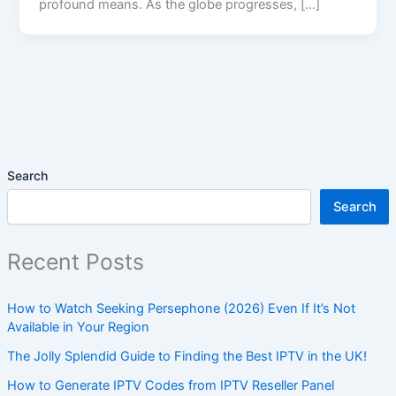
profound means. As the globe progresses, […]
Search
Search
Recent Posts
How to Watch Seeking Persephone (2026) Even If It’s Not
Available in Your Region
The Jolly Splendid Guide to Finding the Best IPTV in the UK!
How to Generate IPTV Codes from IPTV Reseller Panel