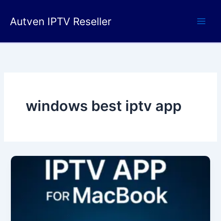
Skip
to
Autven IPTV Reseller
content
windows best iptv app