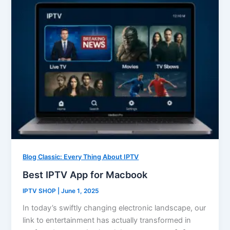
Blog Classic: Every Thing About IPTV
Best IPTV App for Macbook
IPTV SHOP
|
June 1, 2025
In today’s swiftly changing electronic landscape, our
link to entertainment has actually transformed in