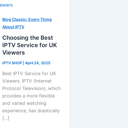
Blog Classic: Every Thing
About IPTV
Choosing the Best
IPTV Service for UK
Viewers
IPTV SHOP
|
April 24, 2025
Best IPTV Service for UK
Viewers. IPTV (Internet
Protocol Television), which
provides a more flexible
and varied watching
experience, has drastically
[…]