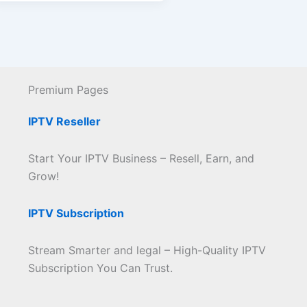
Premium Pages
IPTV Reseller
Start Your IPTV Business – Resell, Earn, and
Grow!
IPTV Subscription
Stream Smarter and legal – High-Quality IPTV
Subscription You Can Trust.