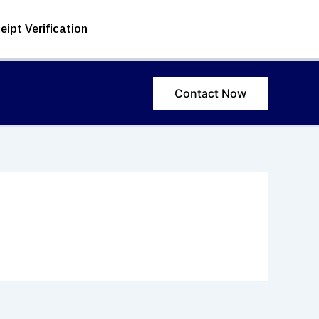
eipt Verification
Contact Now