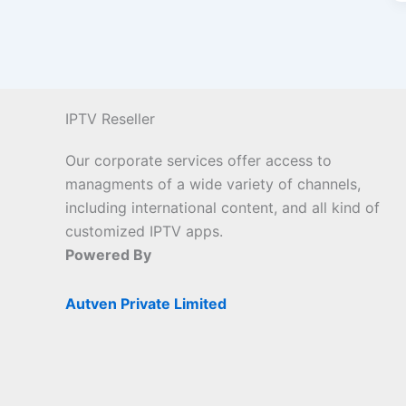
IPTV Reseller
Our corporate services offer access to
managments of a wide variety of channels,
including international content, and all kind of
customized IPTV apps.
Powered By
Autven Private Limited