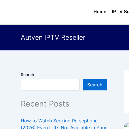
Skip
to
Home
IPTV Su
content
Autven IPTV Reseller
Search
Search
Recent Posts
How to Watch Seeking Persephone
(2026) Even If It’s Not Available in Your