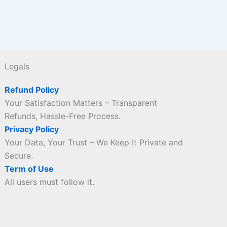
Legals
Refund Policy
Your Satisfaction Matters – Transparent
Refunds, Hassle-Free Process.
Privacy Policy
Your Data, Your Trust – We Keep It Private and
Secure.
Term of Use
All users must follow it.