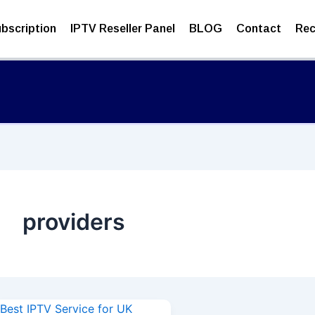
bscription
IPTV Reseller Panel
BLOG
Contact
Rec
providers