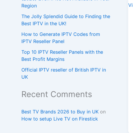
Region
The Jolly Splendid Guide to Finding the
Best IPTV in the UK!
How to Generate IPTV Codes from
IPTV Reseller Panel
Top 10 IPTV Reseller Panels with the
Best Profit Margins
Official IPTV reseller of British IPTV in
UK
Recent Comments
Best TV Brands 2026 to Buy in UK
on
How to setup Live TV on Firestick