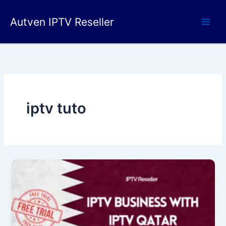
Skip
to
Autven IPTV Reseller
content
iptv tuto