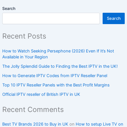
Search
Search
Recent Posts
How to Watch Seeking Persephone (2026) Even If It’s Not
Available in Your Region
The Jolly Splendid Guide to Finding the Best IPTV in the UK!
How to Generate IPTV Codes from IPTV Reseller Panel
Top 10 IPTV Reseller Panels with the Best Profit Margins
Official IPTV reseller of British IPTV in UK
Recent Comments
Best TV Brands 2026 to Buy in UK
on
How to setup Live TV on