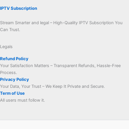
IPTV Subscription
Stream Smarter and legal – High-Quality IPTV Subscription You
Can Trust.
Legals
Refund Policy
Your Satisfaction Matters – Transparent Refunds, Hassle-Free
Process.
Privacy Policy
Your Data, Your Trust – We Keep It Private and Secure.
Term of Use
All users must follow it.