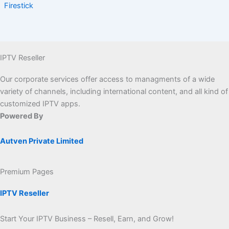
Firestick
IPTV Reseller
Our corporate services offer access to managments of a wide
variety of channels, including international content, and all kind of
customized IPTV apps.
Powered By
Autven Private Limited
Premium Pages
IPTV Reseller
Start Your IPTV Business – Resell, Earn, and Grow!