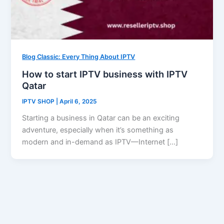
Blog Classic: Every Thing About IPTV
How to start IPTV business with IPTV
Qatar
IPTV SHOP
|
April 6, 2025
Starting a business in Qatar can be an exciting
adventure, especially when it’s something as
modern and in-demand as IPTV—Internet […]