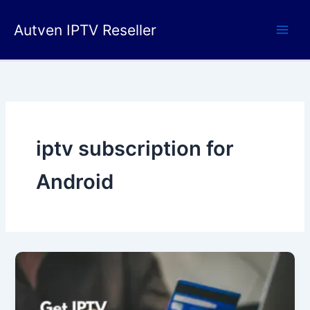
Skip
to
Autven IPTV Reseller
content
iptv subscription for
Android