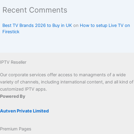
Recent Comments
Best TV Brands 2026 to Buy in UK
on
How to setup Live TV on
Firestick
IPTV Reseller
Our corporate services offer access to managments of a wide
variety of channels, including international content, and all kind of
customized IPTV apps.
Powered By
Autven Private Limited
Premium Pages