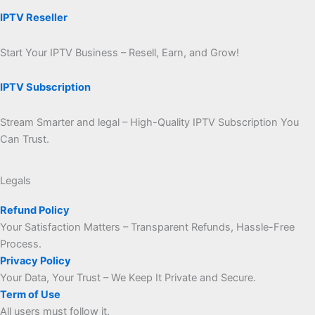
IPTV Reseller
Start Your IPTV Business – Resell, Earn, and Grow!
IPTV Subscription
Stream Smarter and legal – High-Quality IPTV Subscription You
Can Trust.
Legals
Refund Policy
Your Satisfaction Matters – Transparent Refunds, Hassle-Free
Process.
Privacy Policy
Your Data, Your Trust – We Keep It Private and Secure.
Term of Use
All users must follow it.