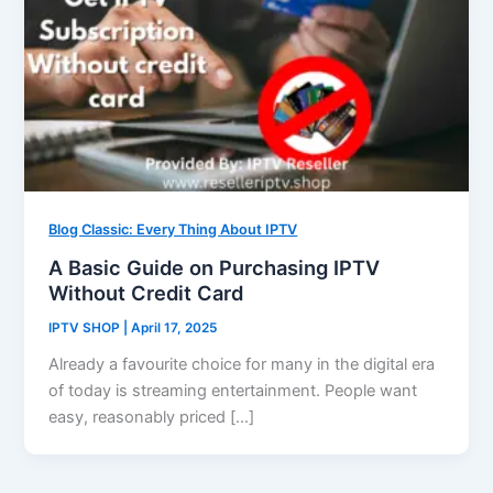
Blog Classic: Every Thing About IPTV
A Basic Guide on Purchasing IPTV
Without Credit Card
IPTV SHOP
|
April 17, 2025
Already a favourite choice for many in the digital era
of today is streaming entertainment. People want
easy, reasonably priced […]