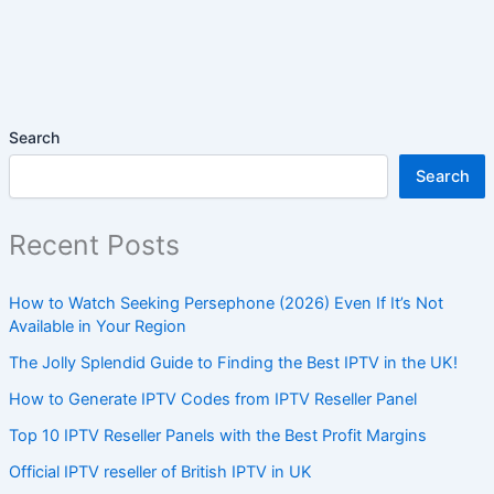
Search
Search
Recent Posts
How to Watch Seeking Persephone (2026) Even If It’s Not
Available in Your Region
The Jolly Splendid Guide to Finding the Best IPTV in the UK!
How to Generate IPTV Codes from IPTV Reseller Panel
Top 10 IPTV Reseller Panels with the Best Profit Margins
Official IPTV reseller of British IPTV in UK