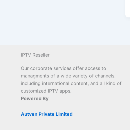
IPTV Reseller
Our corporate services offer access to
managments of a wide variety of channels,
including international content, and all kind of
customized IPTV apps.
Powered By
Autven Private Limited