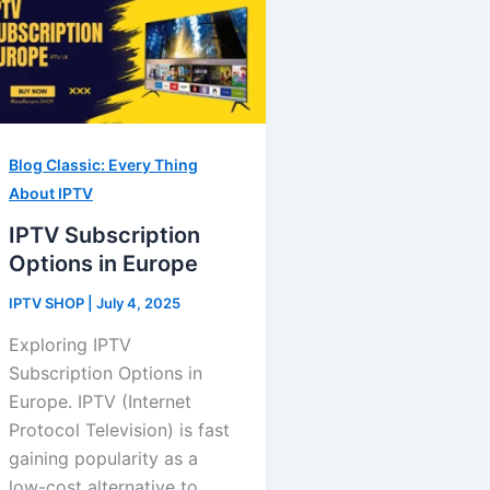
Blog Classic: Every Thing
About IPTV
IPTV Subscription
Options in Europe
IPTV SHOP
|
July 4, 2025
Exploring IPTV
Subscription Options in
Europe. IPTV (Internet
Protocol Television) is fast
gaining popularity as a
low-cost alternative to