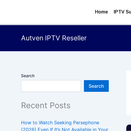
Skip
to
Home
IPTV Su
content
Autven IPTV Reseller
Search
Search
Recent Posts
How to Watch Seeking Persephone
(2026) Even If It’s Not Available in Your