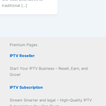
traditional […]
Premium Pages
IPTV Reseller
Start Your IPTV Business – Resell, Earn, and
Grow!
IPTV Subscription
Stream Smarter and legal – High-Quality IPTV