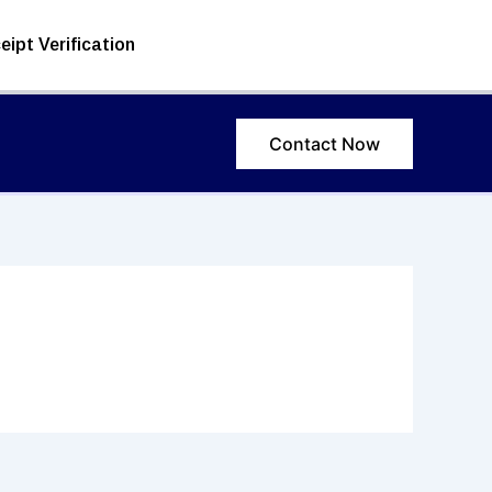
eipt Verification
Contact Now