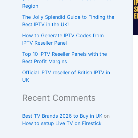
Region
The Jolly Splendid Guide to Finding the
Best IPTV in the UK!
How to Generate IPTV Codes from
IPTV Reseller Panel
Top 10 IPTV Reseller Panels with the
Best Profit Margins
Official IPTV reseller of British IPTV in
UK
Recent Comments
Best TV Brands 2026 to Buy in UK
on
How to setup Live TV on Firestick