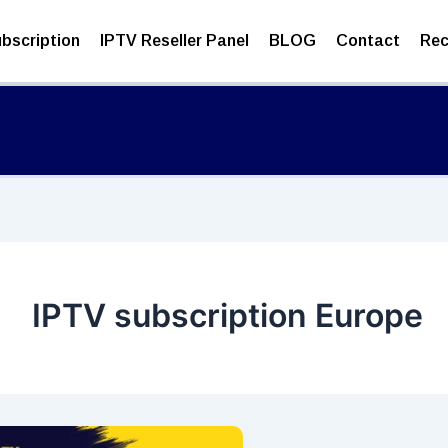
bscription
IPTV Reseller Panel
BLOG
Contact
Rec
IPTV subscription Europe