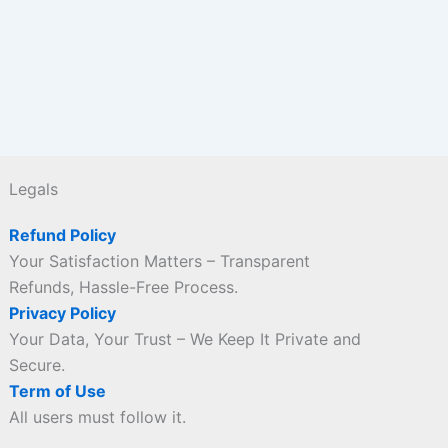
Legals
Refund Policy
Your Satisfaction Matters – Transparent
Refunds, Hassle-Free Process.
Privacy Policy
Your Data, Your Trust – We Keep It Private and
Secure.
Term of Use
All users must follow it.