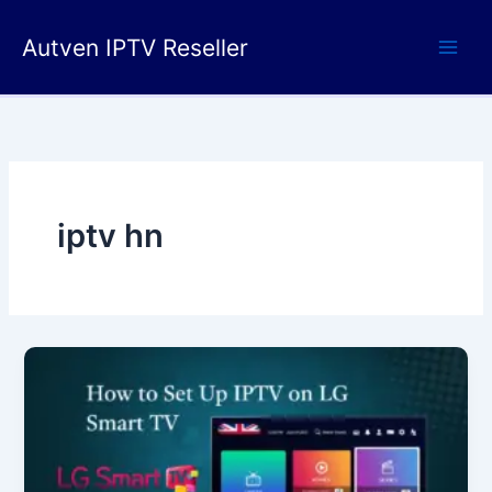
Skip
to
Autven IPTV Reseller
content
iptv hn