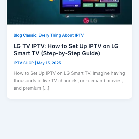
Blog Classic: Every Thing About IPTV
LG TV IPTV: How to Set Up IPTV on LG
Smart TV (Step-by-Step Guide)
IPTV SHOP
|
May 15, 2025
How to Set Up IPTV on LG Smart TV. Imagine having
thousands of live TV channels, on-demand movies,
and premium […]