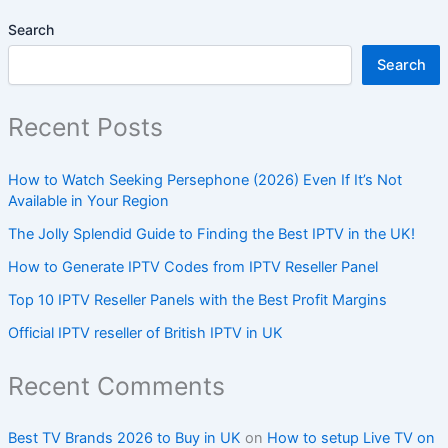
Search
Search
Recent Posts
How to Watch Seeking Persephone (2026) Even If It’s Not
Available in Your Region
The Jolly Splendid Guide to Finding the Best IPTV in the UK!
How to Generate IPTV Codes from IPTV Reseller Panel
Top 10 IPTV Reseller Panels with the Best Profit Margins
Official IPTV reseller of British IPTV in UK
Recent Comments
Best TV Brands 2026 to Buy in UK
on
How to setup Live TV on