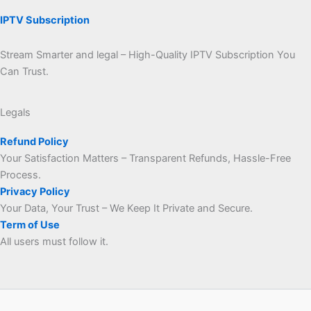
IPTV Subscription
Stream Smarter and legal – High-Quality IPTV Subscription You
Can Trust.
Legals
Refund Policy
Your Satisfaction Matters – Transparent Refunds, Hassle-Free
Process.
Privacy Policy
Your Data, Your Trust – We Keep It Private and Secure.
Term of Use
All users must follow it.