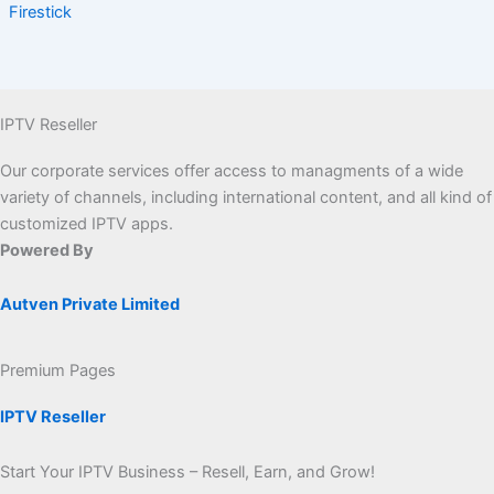
Firestick
IPTV Reseller
Our corporate services offer access to managments of a wide
variety of channels, including international content, and all kind of
customized IPTV apps.
Powered By
Autven Private Limited
Premium Pages
IPTV Reseller
Start Your IPTV Business – Resell, Earn, and Grow!