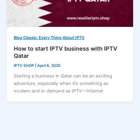
Blog Classic: Every Thing About IPTV
How to start IPTV business with IPTV
Qatar
IPTV SHOP
|
April 6, 2025
Starting a business in Qatar can be an exciting
adventure, especially when it’s something as
modern and in-demand as IPTV—Internet