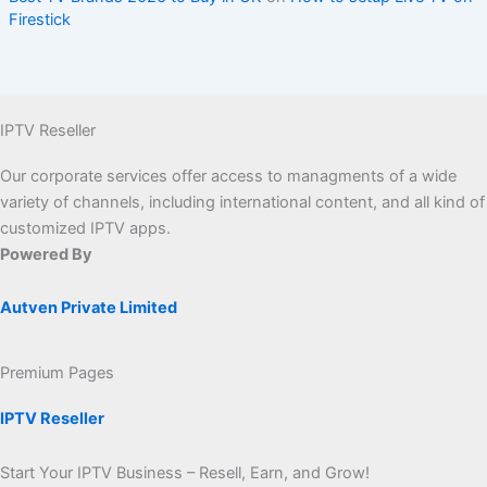
Firestick
IPTV Reseller
Our corporate services offer access to managments of a wide
variety of channels, including international content, and all kind of
customized IPTV apps.
Powered By
Autven Private Limited
Premium Pages
IPTV Reseller
Start Your IPTV Business – Resell, Earn, and Grow!