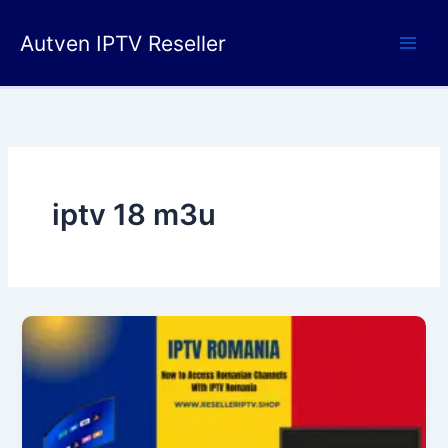
Skip
to
Autven IPTV Reseller
content
iptv 18 m3u​