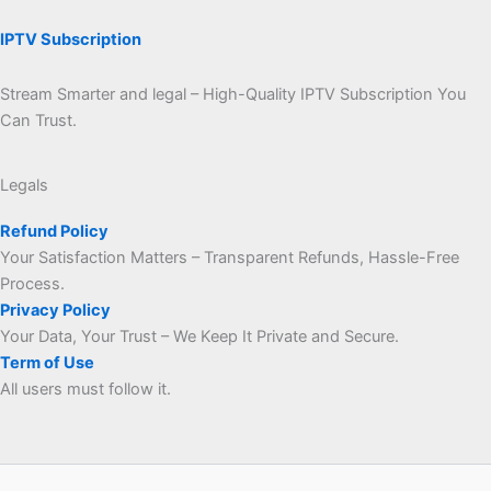
IPTV Subscription
Stream Smarter and legal – High-Quality IPTV Subscription You
Can Trust.
Legals
Refund Policy
Your Satisfaction Matters – Transparent Refunds, Hassle-Free
Process.
Privacy Policy
Your Data, Your Trust – We Keep It Private and Secure.
Term of Use
All users must follow it.