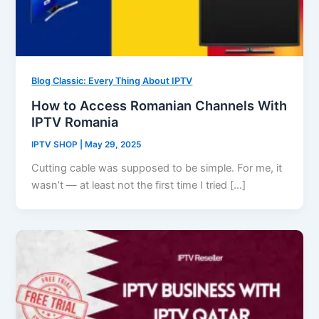
Blog Classic: Every Thing About IPTV
How to Access Romanian Channels With
IPTV Romania
IPTV SHOP
|
May 29, 2025
Cutting cable was supposed to be simple. For me, it
wasn’t — at least not the first time I tried […]