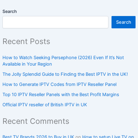
Search
Search
Recent Posts
How to Watch Seeking Persephone (2026) Even If It’s Not
Available in Your Region
The Jolly Splendid Guide to Finding the Best IPTV in the UK!
How to Generate IPTV Codes from IPTV Reseller Panel
Top 10 IPTV Reseller Panels with the Best Profit Margins
Official IPTV reseller of British IPTV in UK
Recent Comments
Best TV Brands 2026 to Buy in UK
on
How to setup Live TV on