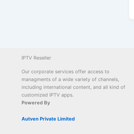
IPTV Reseller
Our corporate services offer access to
managments of a wide variety of channels,
including international content, and all kind of
customized IPTV apps.
Powered By
Autven Private Limited