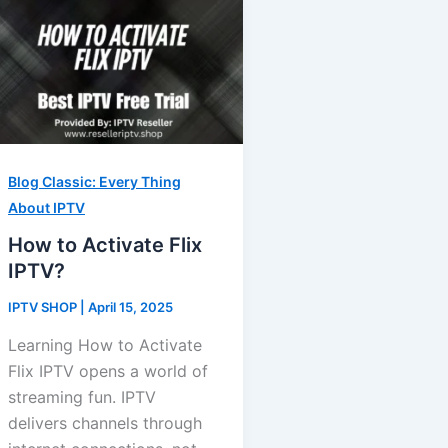
Blog Classic: Every Thing
About IPTV
How to Activate Flix
IPTV?
IPTV SHOP
|
April 15, 2025
Learning How to Activate
Flix IPTV opens a world of
streaming fun. IPTV
delivers channels through