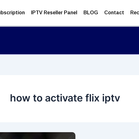
bscription
IPTV Reseller Panel
BLOG
Contact
Rec
how to activate flix iptv