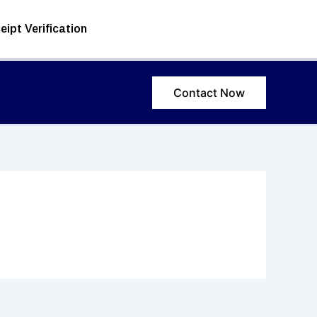
eipt Verification
Contact Now