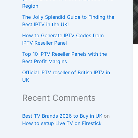
Region
The Jolly Splendid Guide to Finding the
Best IPTV in the UK!
How to Generate IPTV Codes from
IPTV Reseller Panel
Top 10 IPTV Reseller Panels with the
Best Profit Margins
Official IPTV reseller of British IPTV in
UK
Recent Comments
Best TV Brands 2026 to Buy in UK
on
How to setup Live TV on Firestick