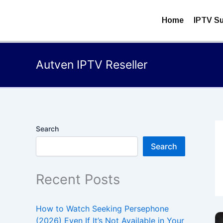
Skip
to
Home
IPTV Su
content
Autven IPTV Reseller
Search
Search
Recent Posts
How to Watch Seeking Persephone
(2026) Even If It’s Not Available in Your