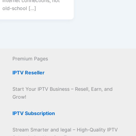
internet connections, not
old-school […]
Premium Pages
IPTV Reseller
Start Your IPTV Business – Resell, Earn, and
Grow!
IPTV Subscription
Stream Smarter and legal – High-Quality IPTV