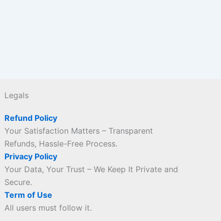
Legals
Refund Policy
Your Satisfaction Matters – Transparent
Refunds, Hassle-Free Process.
Privacy Policy
Your Data, Your Trust – We Keep It Private and
Secure.
Term of Use
All users must follow it.