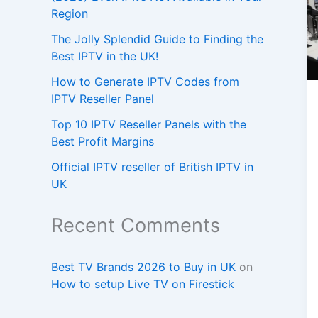
Region
The Jolly Splendid Guide to Finding the
Best IPTV in the UK!
How to Generate IPTV Codes from
IPTV Reseller Panel
Top 10 IPTV Reseller Panels with the
Best Profit Margins
Official IPTV reseller of British IPTV in
UK
Recent Comments
Best TV Brands 2026 to Buy in UK
on
How to setup Live TV on Firestick