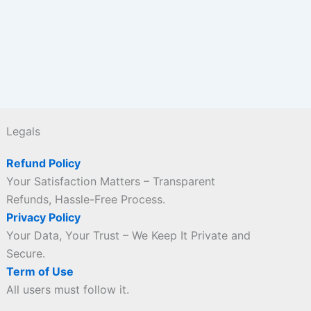
Legals
Refund Policy
Your Satisfaction Matters – Transparent
Refunds, Hassle-Free Process.
Privacy Policy
Your Data, Your Trust – We Keep It Private and
Secure.
Term of Use
All users must follow it.