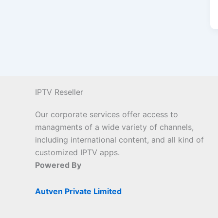
IPTV Reseller
Our corporate services offer access to
managments of a wide variety of channels,
including international content, and all kind of
customized IPTV apps.
Powered By
Autven Private Limited