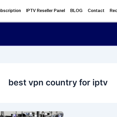
bscription
IPTV Reseller Panel
BLOG
Contact
Rec
best vpn country for iptv