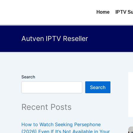
Skip
to
Home
IPTV Su
content
Autven IPTV Reseller
Search
Search
Recent Posts
How to Watch Seeking Persephone
(2026) Even If It’s Not Available in Your