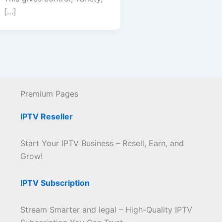
[…]
Premium Pages
IPTV Reseller
Start Your IPTV Business – Resell, Earn, and
Grow!
IPTV Subscription
Stream Smarter and legal – High-Quality IPTV