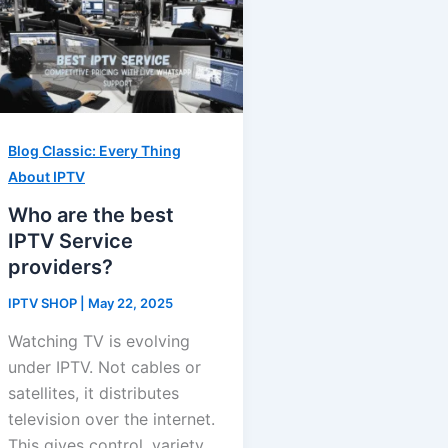
Blog Classic: Every Thing
About IPTV
Who are the best
IPTV Service
providers?
IPTV SHOP
|
May 22, 2025
Watching TV is evolving
under IPTV. Not cables or
satellites, it distributes
television over the internet.
This gives control, variety,