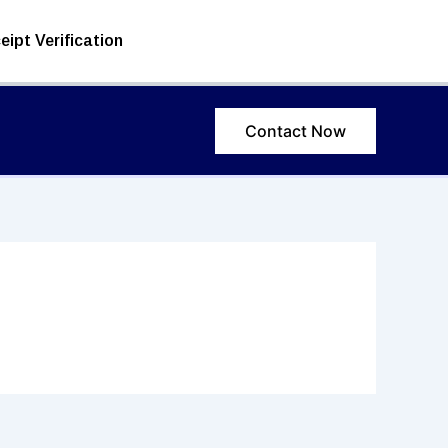
eipt Verification
Contact Now