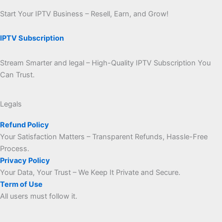
Start Your IPTV Business – Resell, Earn, and Grow!
IPTV Subscription
Stream Smarter and legal – High-Quality IPTV Subscription You
Can Trust.
Legals
Refund Policy
Your Satisfaction Matters – Transparent Refunds, Hassle-Free
Process.
Privacy Policy
Your Data, Your Trust – We Keep It Private and Secure.
Term of Use
All users must follow it.