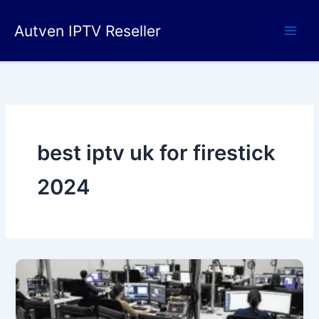
Skip
to
Autven IPTV Reseller
content
best iptv uk for firestick
2024