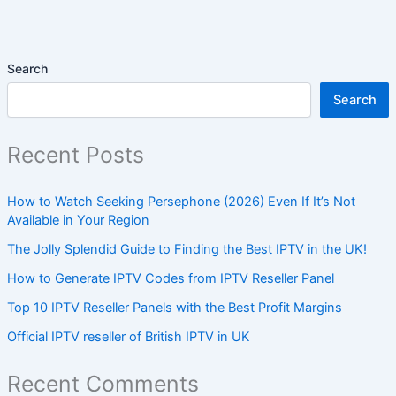
Search
Search
Recent Posts
How to Watch Seeking Persephone (2026) Even If It’s Not
Available in Your Region
The Jolly Splendid Guide to Finding the Best IPTV in the UK!
How to Generate IPTV Codes from IPTV Reseller Panel
Top 10 IPTV Reseller Panels with the Best Profit Margins
Official IPTV reseller of British IPTV in UK
Recent Comments