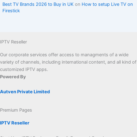
Best TV Brands 2026 to Buy in UK
on
How to setup Live TV on
Firestick
IPTV Reseller
Our corporate services offer access to managments of a wide
variety of channels, including international content, and all kind of
customized IPTV apps.
Powered By
Autven Private Limited
Premium Pages
IPTV Reseller