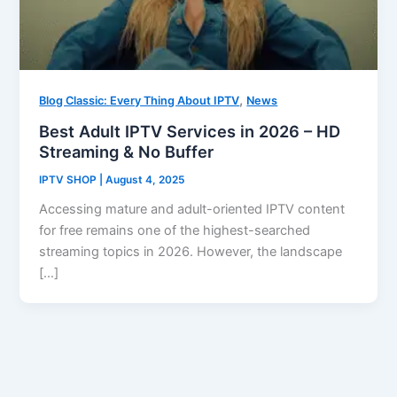
,
Blog Classic: Every Thing About IPTV
News
Best Adult IPTV Services in 2026 – HD
Streaming & No Buffer
IPTV SHOP
|
August 4, 2025
Accessing mature and adult-oriented IPTV content
for free remains one of the highest-searched
streaming topics in 2026. However, the landscape
[…]