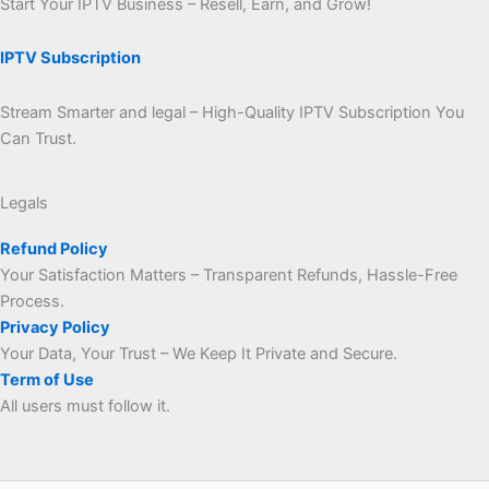
Start Your IPTV Business – Resell, Earn, and Grow!
IPTV Subscription
Stream Smarter and legal – High-Quality IPTV Subscription You
Can Trust.
Legals
Refund Policy
Your Satisfaction Matters – Transparent Refunds, Hassle-Free
Process.
Privacy Policy
Your Data, Your Trust – We Keep It Private and Secure.
Term of Use
All users must follow it.