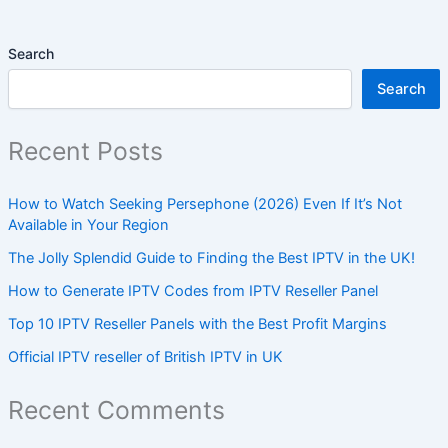
Search
Search
Recent Posts
How to Watch Seeking Persephone (2026) Even If It’s Not
Available in Your Region
The Jolly Splendid Guide to Finding the Best IPTV in the UK!
How to Generate IPTV Codes from IPTV Reseller Panel
Top 10 IPTV Reseller Panels with the Best Profit Margins
Official IPTV reseller of British IPTV in UK
Recent Comments