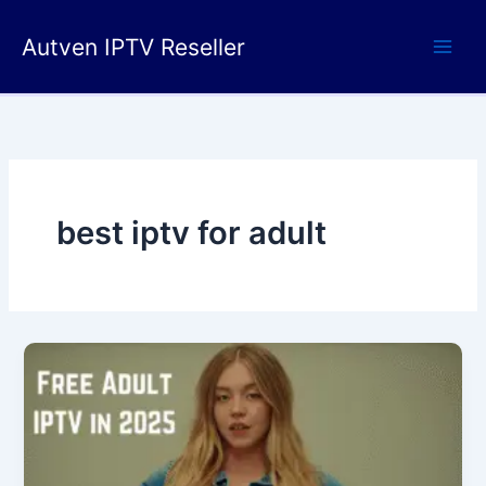
Skip
to
Autven IPTV Reseller
content
best iptv for adult