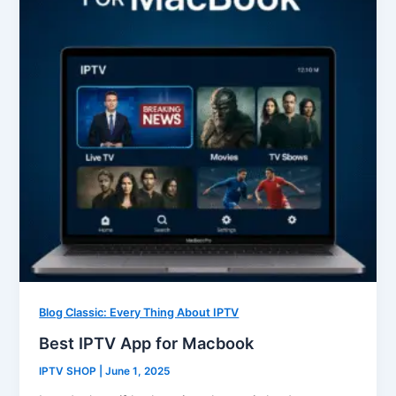
Blog Classic: Every Thing About IPTV
Best IPTV App for Macbook
IPTV SHOP
|
June 1, 2025