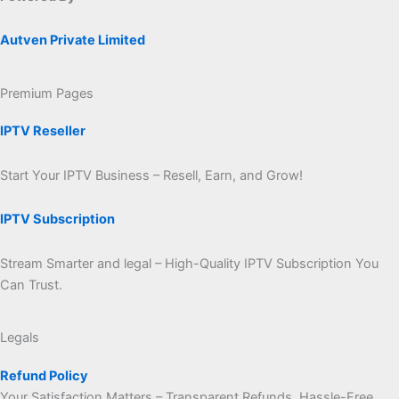
Autven Private Limited
Premium Pages
IPTV Reseller
Start Your IPTV Business – Resell, Earn, and Grow!
IPTV Subscription
Stream Smarter and legal – High-Quality IPTV Subscription You
Can Trust.
Legals
Refund Policy
Your Satisfaction Matters – Transparent Refunds, Hassle-Free