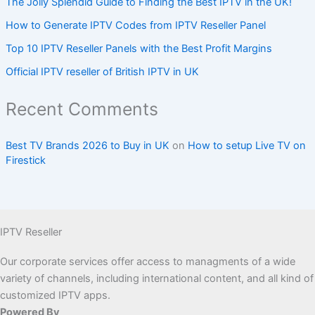
The Jolly Splendid Guide to Finding the Best IPTV in the UK!
How to Generate IPTV Codes from IPTV Reseller Panel
Top 10 IPTV Reseller Panels with the Best Profit Margins
Official IPTV reseller of British IPTV in UK
Recent Comments
Best TV Brands 2026 to Buy in UK
on
How to setup Live TV on
Firestick
IPTV Reseller
Our corporate services offer access to managments of a wide
variety of channels, including international content, and all kind of
customized IPTV apps.
Powered By