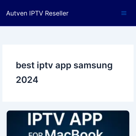
Skip
to
Autven IPTV Reseller
content
best iptv app samsung
2024