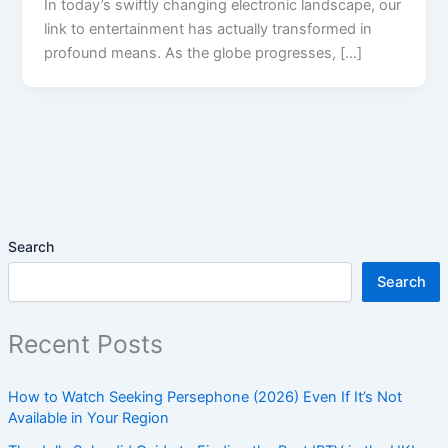
In today’s swiftly changing electronic landscape, our
link to entertainment has actually transformed in
profound means. As the globe progresses, […]
Search
Search
Recent Posts
How to Watch Seeking Persephone (2026) Even If It’s Not
Available in Your Region