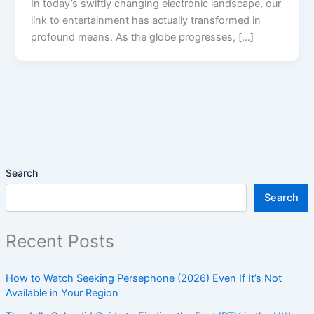
In today’s swiftly changing electronic landscape, our
link to entertainment has actually transformed in
profound means. As the globe progresses, […]
Search
Search
Recent Posts
How to Watch Seeking Persephone (2026) Even If It’s Not
Available in Your Region