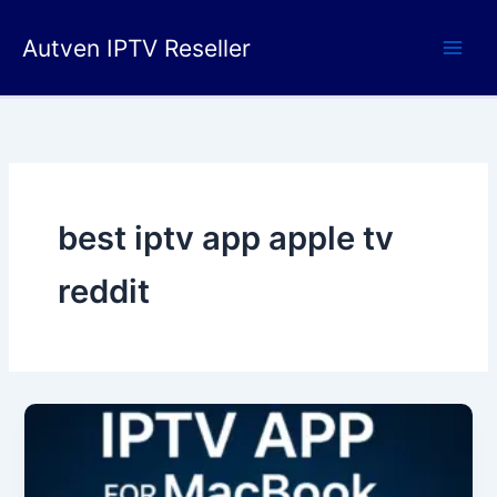
Skip
to
Autven IPTV Reseller
content
best iptv app apple tv
reddit