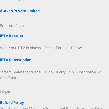
Autven Private Limited
Premium Pages
IPTV Reseller
Start Your IPTV Business – Resell, Earn, and Grow!
IPTV Subscription
Stream Smarter and legal – High-Quality IPTV Subscription You
Can Trust.
Legals
Refund Policy
Your Satisfaction Matters – Transparent Refunds, Hassle-Free