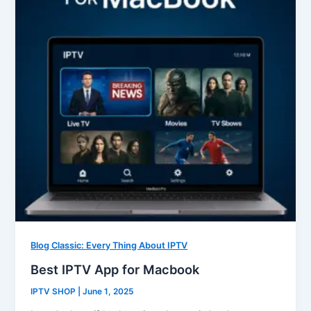
Blog Classic: Every Thing About IPTV
Best IPTV App for Macbook
IPTV SHOP
|
June 1, 2025