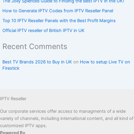
The Jolly Splendid Guide to Finding the Best IPTV in the UK!
How to Generate IPTV Codes from IPTV Reseller Panel
Top 10 IPTV Reseller Panels with the Best Profit Margins
Official IPTV reseller of British IPTV in UK
Recent Comments
Best TV Brands 2026 to Buy in UK
on
How to setup Live TV on
Firestick
IPTV Reseller
Our corporate services offer access to managments of a wide
variety of channels, including international content, and all kind of
customized IPTV apps.
Powered By