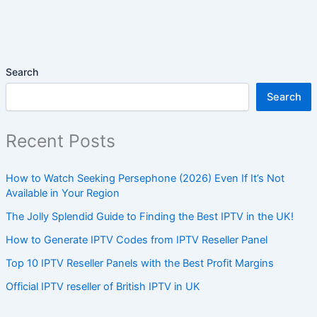
Search
Search
Recent Posts
How to Watch Seeking Persephone (2026) Even If It’s Not
Available in Your Region
The Jolly Splendid Guide to Finding the Best IPTV in the UK!
How to Generate IPTV Codes from IPTV Reseller Panel
Top 10 IPTV Reseller Panels with the Best Profit Margins
Official IPTV reseller of British IPTV in UK