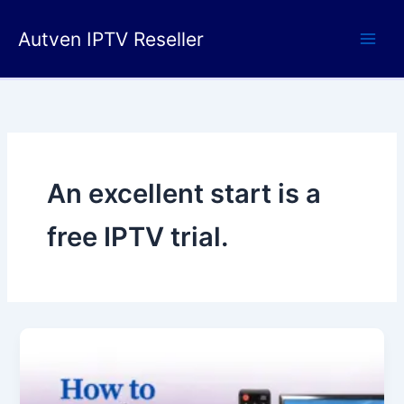
Skip
to
Autven IPTV Reseller
content
An excellent start is a
free IPTV trial.