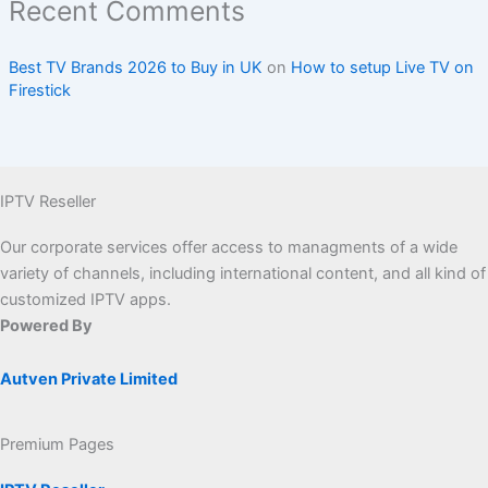
Recent Comments
Best TV Brands 2026 to Buy in UK
on
How to setup Live TV on
Firestick
IPTV Reseller
Our corporate services offer access to managments of a wide
variety of channels, including international content, and all kind of
customized IPTV apps.
Powered By
Autven Private Limited
Premium Pages