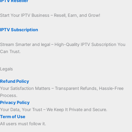
IPTV Reseller
Start Your IPTV Business – Resell, Earn, and Grow!
IPTV Subscription
Stream Smarter and legal – High-Quality IPTV Subscription You
Can Trust.
Legals
Refund Policy
Your Satisfaction Matters – Transparent Refunds, Hassle-Free
Process.
Privacy Policy
Your Data, Your Trust – We Keep It Private and Secure.
Term of Use
All users must follow it.