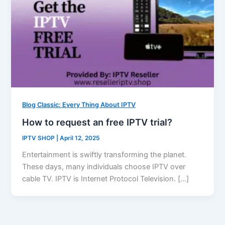
Blog Classic: Every Thing About IPTV
How to request an free IPTV trial?
IPTV SHOP
|
April 12, 2025
Entertainment is swiftly transforming the planet.
These days, many individuals choose IPTV over
cable TV. IPTV is Internet Protocol Television. […]