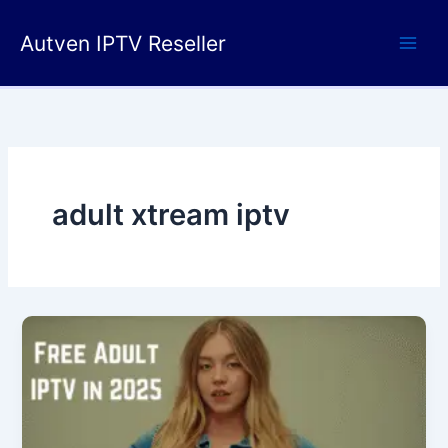
Skip
to
Autven IPTV Reseller
content
adult xtream iptv