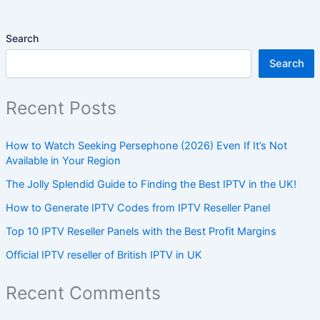
Search
Search
Recent Posts
How to Watch Seeking Persephone (2026) Even If It’s Not
Available in Your Region
The Jolly Splendid Guide to Finding the Best IPTV in the UK!
How to Generate IPTV Codes from IPTV Reseller Panel
Top 10 IPTV Reseller Panels with the Best Profit Margins
Official IPTV reseller of British IPTV in UK
Recent Comments