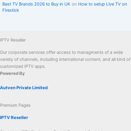
Best TV Brands 2026 to Buy in UK
on
How to setup Live TV on
Firestick
IPTV Reseller
Our corporate services offer access to managments of a wide
variety of channels, including international content, and all kind of
customized IPTV apps.
Powered By
Autven Private Limited
Premium Pages
IPTV Reseller