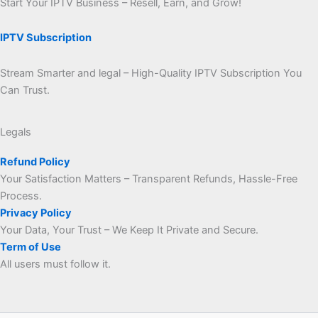
Start Your IPTV Business – Resell, Earn, and Grow!
IPTV Subscription
Stream Smarter and legal – High-Quality IPTV Subscription You
Can Trust.
Legals
Refund Policy
Your Satisfaction Matters – Transparent Refunds, Hassle-Free
Process.
Privacy Policy
Your Data, Your Trust – We Keep It Private and Secure.
Term of Use
All users must follow it.