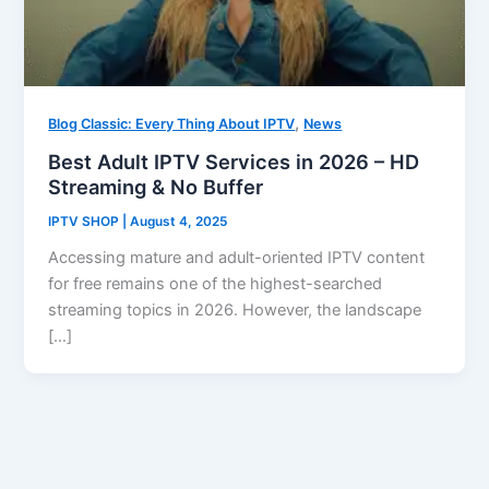
,
Blog Classic: Every Thing About IPTV
News
Best Adult IPTV Services in 2026 – HD
Streaming & No Buffer
IPTV SHOP
|
August 4, 2025
Accessing mature and adult-oriented IPTV content
for free remains one of the highest-searched
streaming topics in 2026. However, the landscape
[…]